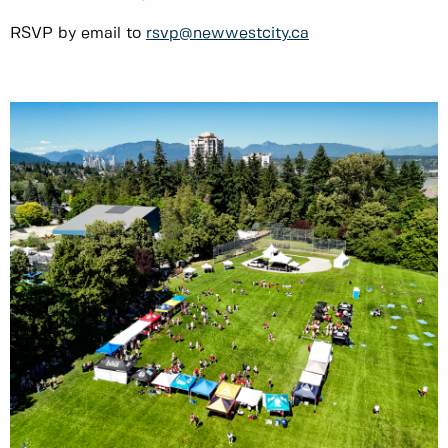
RSVP by email to
rsvp@newwestcity.ca