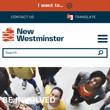
I want to...
CONTACT US
TRANSLATE
BE INVOLVED