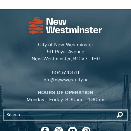
City of New Westminster
511 Royal Avenue
New Westminster, BC
V3L 1H9
604.521.3711
info@newwestcity.ca
HOURS OF OPERATION
Monday - Friday: 8:30am - 4:30pm