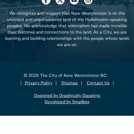
We recognize and respect that New Westminster is on the
unceded and unsurrendered land of the Halkomelem speaking
peoples. We acknowledge that colonialism has made invisible
their histories and connections to the land. As a City, we are
learning and building relationships with the people whose lands
we are on.
© 2025 The City of New Westminster BC
Privacy Policy
Sitemap
Contact Us
Designed by Graphically Speaking
Developed by Smallbox