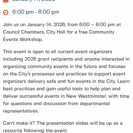
6:00 pm
8:00 pm
Join us on January 14, 2026, from 6:00 – 8:00 pm at
Council Chambers, City Hall for a free Community
Events Workshop.
This event is open to all current event organizers
including 2026 grant recipients and anyone interested in
organizing community events in the future and focuses
on the City’s processes and practices to support event
organizers delivery safe and fun events in the City. Learn
best practices and gain useful tools to help plan and
deliver successful events in New Westminster, with time
for questions and discussion from departmental
representatives.
Can’t make it? The presentation slides will be up as a
resource following the event.