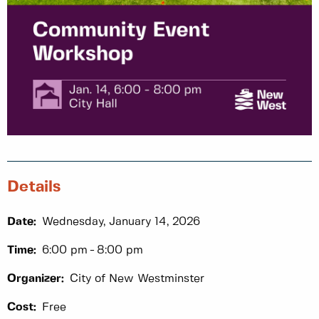
Details
Date:
Wednesday, January 14, 2026
Time:
6:00 pm
8:00 pm
Organizer:
City of New Westminster
Cost:
Free