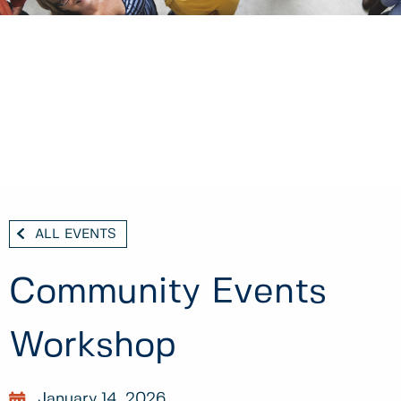
ALL EVENTS
Community Events
Workshop
January 14, 2026