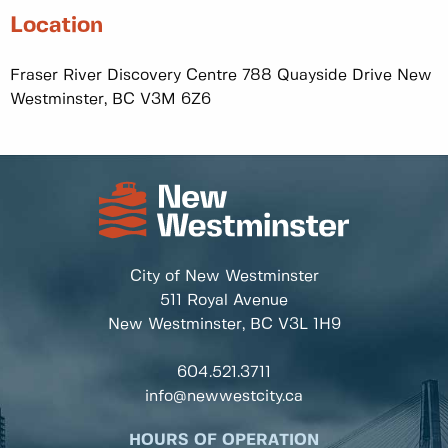
Location
Fraser River Discovery Centre 788 Quayside Drive New
Westminster, BC V3M 6Z6
City of New Westminster
511 Royal Avenue
New Westminster, BC
V3L 1H9
604.521.3711
info@newwestcity.ca
HOURS OF OPERATION