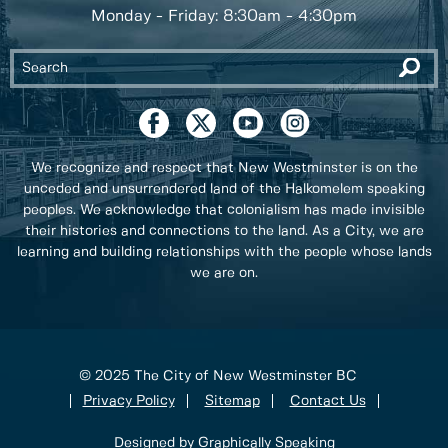
Monday - Friday: 8:30am - 4:30pm
We recognize and respect that New Westminster is on the
unceded and unsurrendered land of the Halkomelem speaking
peoples. We acknowledge that colonialism has made invisible
their histories and connections to the land. As a City, we are
learning and building relationships with the people whose lands
we are on.
© 2025 The City of New Westminster BC
Privacy Policy
Sitemap
Contact Us
Designed by Graphically Speaking