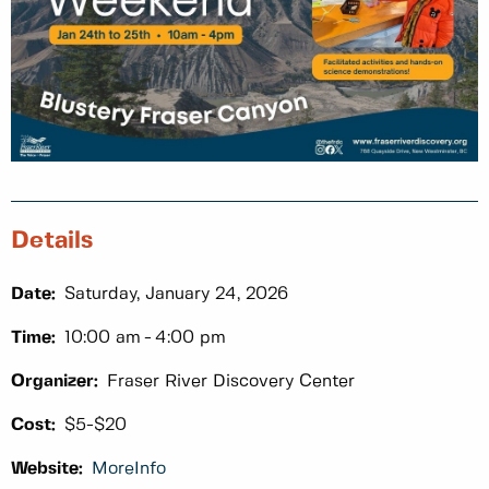
Details
Date:
Saturday, January 24, 2026
Time:
10:00 am
4:00 pm
Organizer:
Fraser River Discovery Center
Cost:
$5-$20
Website:
MoreInfo