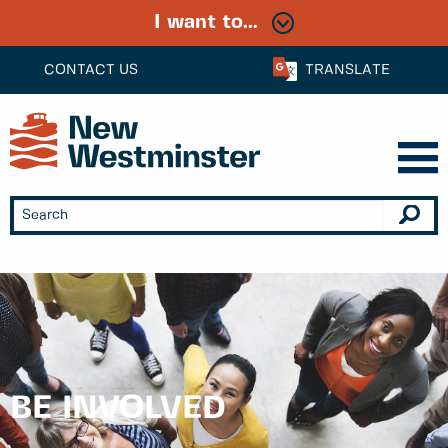
I want to...
CONTACT US
TRANSLATE
BE INVOLVED