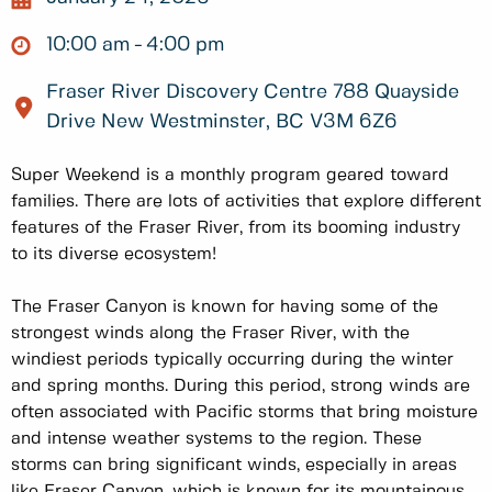
10:00 am
4:00 pm
Fraser River Discovery Centre 788 Quayside
Drive New Westminster, BC V3M 6Z6
Super Weekend is a monthly program geared toward
families. There are lots of activities that explore different
features of the Fraser River, from its booming industry
to its diverse ecosystem!
The Fraser Canyon is known for having some of the
strongest winds along the Fraser River, with the
windiest periods typically occurring during the winter
and spring months. During this period, strong winds are
often associated with Pacific storms that bring moisture
and intense weather systems to the region. These
storms can bring significant winds, especially in areas
like Fraser Canyon, which is known for its mountainous