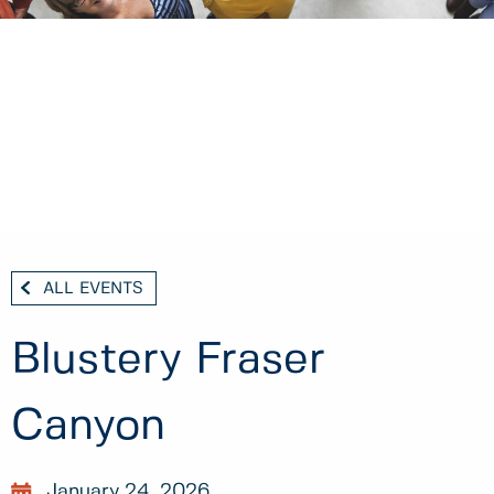
ALL EVENTS
Blustery Fraser
Canyon
January 24, 2026