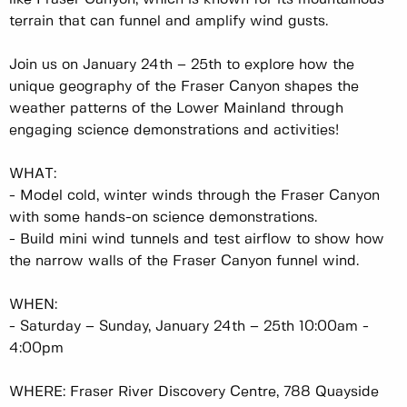
terrain that can funnel and amplify wind gusts.
Join us on January 24th – 25th to explore how the
unique geography of the Fraser Canyon shapes the
weather patterns of the Lower Mainland through
engaging science demonstrations and activities!
WHAT:
-
Model cold, winter winds through the Fraser Canyon
with some hands-on science demonstrations.
-
Build mini wind tunnels and test airflow to show how
the narrow walls of the Fraser Canyon funnel wind.
WHEN:
-
Saturday – Sunday, January 24th – 25th 10:00am -
4:00pm
WHERE: Fraser River Discovery Centre, 788 Quayside