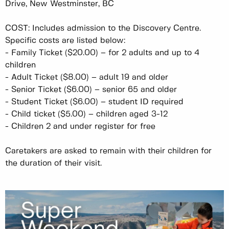
Drive, New Westminster, BC
COST: Includes admission to the Discovery Centre.
Specific costs are listed below:
-
Family Ticket ($20.00) – for 2 adults and up to 4
children
-
Adult Ticket ($8.00) – adult 19 and older
-
Senior Ticket ($6.00) – senior 65 and older
-
Student Ticket ($6.00) – student ID required
-
Child ticket ($5.00) – children aged 3-12
-
Children 2 and under register for free
Caretakers are asked to remain with their children for
the duration of their visit.