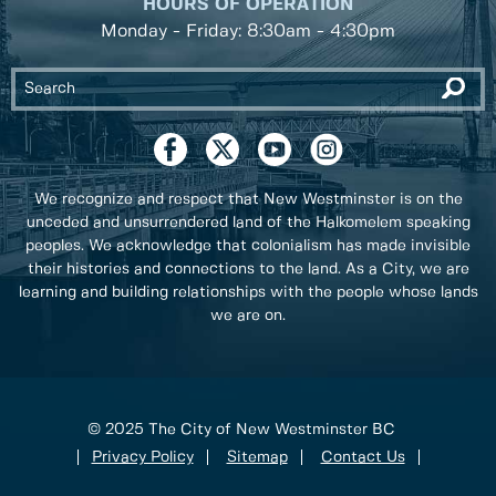
HOURS OF OPERATION
Monday - Friday: 8:30am - 4:30pm
We recognize and respect that New Westminster is on the
unceded and unsurrendered land of the Halkomelem speaking
peoples. We acknowledge that colonialism has made invisible
their histories and connections to the land. As a City, we are
learning and building relationships with the people whose lands
we are on.
© 2025 The City of New Westminster BC
Privacy Policy
Sitemap
Contact Us