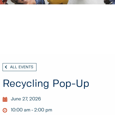
ALL EVENTS
Recycling Pop-Up
June 27, 2026
10:00 am
2:00 pm