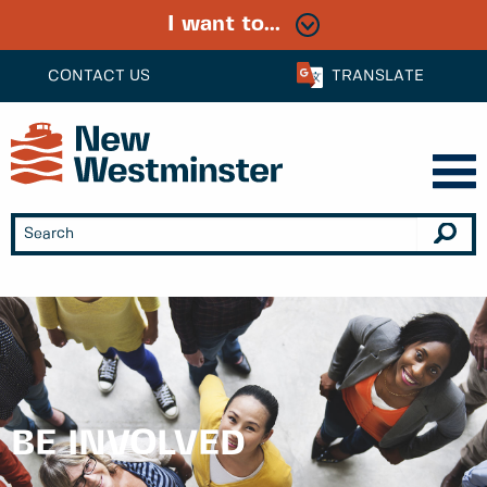
I want to...
CONTACT US
TRANSLATE
BE INVOLVED