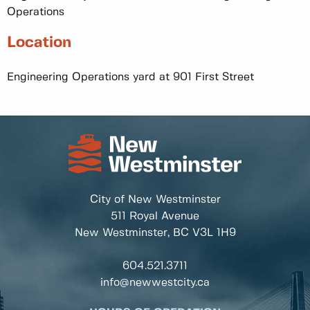
Operations
Location
Engineering Operations yard at 901 First Street
City of New Westminster
511 Royal Avenue
New Westminster, BC
V3L 1H9
604.521.3711
info@newwestcity.ca