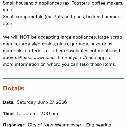
Small household appliances (ex. Toasters, coffee makers,
etc.)
Small scrap metals (ex. Pots and pans, broken hammers,
etc.)
We will NOT be accepting large appliances, large scrap
metals, large electronics, glass, garbage, hazardous
materials, batteries, or other recyclables not mentioned
above. Please download the Recycle Coach app for
more information on where you can take these items.
Details
Date:
Saturday, June 27, 2026
Time:
10:00 am
2:00 pm
Organizer:
City of New Westminster - Engineering