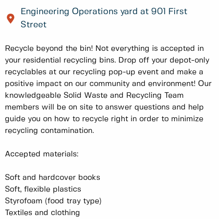
Engineering Operations yard at 901 First
Street
Recycle beyond the bin! Not everything is accepted in
your residential recycling bins. Drop off your depot-only
recyclables at our recycling pop-up event and make a
positive impact on our community and environment! Our
knowledgeable Solid Waste and Recycling Team
members will be on site to answer questions and help
guide you on how to recycle right in order to minimize
recycling contamination.
Accepted materials:
Soft and hardcover books
Soft, flexible plastics
Styrofoam (food tray type)
Textiles and clothing