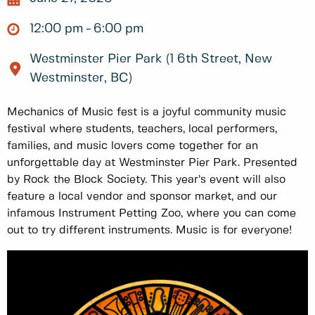
12:00 pm
6:00 pm
Westminster Pier Park (1 6th Street, New
Westminster, BC)
Mechanics of Music fest is a joyful community music
festival where students, teachers, local performers,
families, and music lovers come together for an
unforgettable day at Westminster Pier Park. Presented
by Rock the Block Society. This year’s event will also
feature a local vendor and sponsor market, and our
infamous Instrument Petting Zoo, where you can come
out to try different instruments. Music is for everyone!