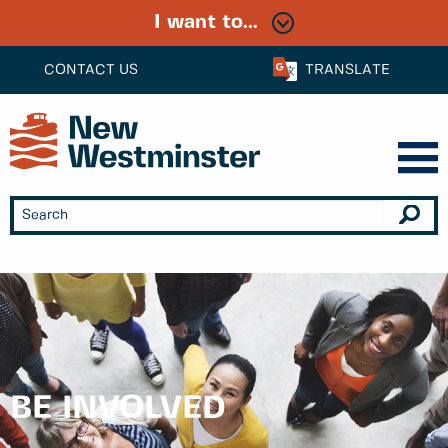
I want to...
CONTACT US
TRANSLATE
BE INVOLVED