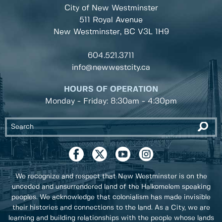
City of New Westminster
511 Royal Avenue
New Westminster, BC
V3L 1H9
604.521.3711
info@newwestcity.ca
HOURS OF OPERATION
Monday - Friday: 8:30am - 4:30pm
We recognize and respect that New Westminster is on the
unceded and unsurrendered land of the Halkomelem speaking
peoples. We acknowledge that colonialism has made invisible
their histories and connections to the land. As a City, we are
learning and building relationships with the people whose lands