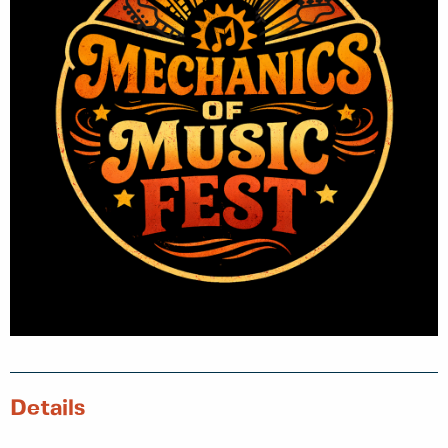
Details