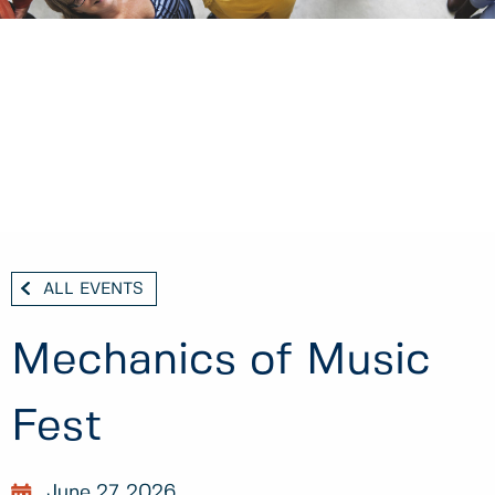
ALL EVENTS
Mechanics of Music
Fest
June 27, 2026