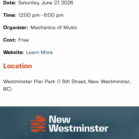
Date:
Saturday, June 27, 2026
Time:
12:00 pm
6:00 pm
Organizer:
Mechanics of Music
Cost:
Free
Website:
Learn More
Location
Westminster Pier Park (1 6th Street, New Westminster,
BC)