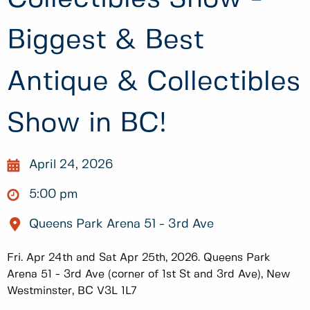
Biggest & Best
Antique & Collectibles
Show in BC!
April 24, 2026
5:00 pm
Queens Park Arena 51 - 3rd Ave
Fri. Apr 24th and Sat Apr 25th, 2026. Queens Park
Arena 51 - 3rd Ave (corner of 1st St and 3rd Ave), New
Westminster, BC V3L 1L7