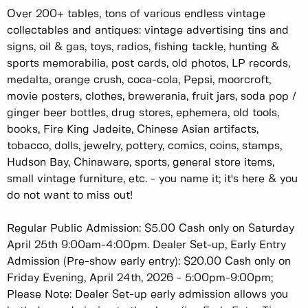
Over 200+ tables, tons of various endless vintage
collectables and antiques: vintage advertising tins and
signs, oil & gas, toys, radios, fishing tackle, hunting &
sports memorabilia, post cards, old photos, LP records,
medalta, orange crush, coca-cola, Pepsi, moorcroft,
movie posters, clothes, brewerania, fruit jars, soda pop /
ginger beer bottles, drug stores, ephemera, old tools,
books, Fire King Jadeite, Chinese Asian artifacts,
tobacco, dolls, jewelry, pottery, comics, coins, stamps,
Hudson Bay, Chinaware, sports, general store items,
small vintage furniture, etc. - you name it; it's here & you
do not want to miss out!
Regular Public Admission: $5.00 Cash only on Saturday
April 25th 9:00am-4:00pm. Dealer Set-up, Early Entry
Admission (Pre-show early entry): $20.00 Cash only on
Friday Evening, April 24th, 2026 - 5:00pm-9:00pm;
Please Note: Dealer Set-up early admission allows you