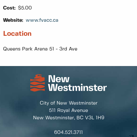
Cost:
$5.00
Website:
www.fvacc.ca
Location
Queens Park Arena 51 - 3rd Ave
City of New Westminster
511 Royal Avenue
New Westminster, BC
V3L 1H9
604.521.3711