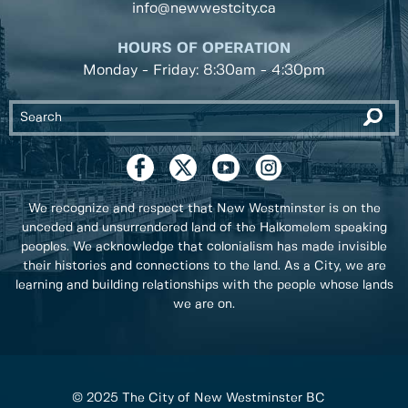
info@newwestcity.ca
HOURS OF OPERATION
Monday - Friday: 8:30am - 4:30pm
We recognize and respect that New Westminster is on the
unceded and unsurrendered land of the Halkomelem speaking
peoples. We acknowledge that colonialism has made invisible
their histories and connections to the land. As a City, we are
learning and building relationships with the people whose lands
we are on.
© 2025 The City of New Westminster BC