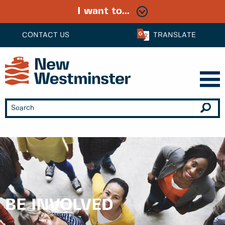
I want to...
CONTACT US
TRANSLATE
BE INVOLVED