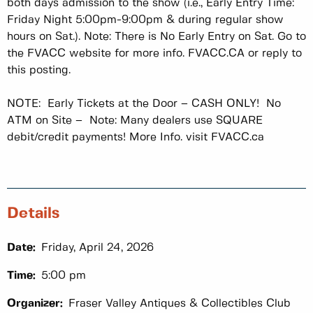
both days admission to the show (i.e., Early Entry Time:
Friday Night 5:00pm-9:00pm & during regular show
hours on Sat.). Note: There is No Early Entry on Sat. Go to
the FVACC website for more info. FVACC.CA or reply to
this posting.
NOTE: Early Tickets at the Door – CASH ONLY! No
ATM on Site – Note: Many dealers use SQUARE
debit/credit payments! More Info. visit FVACC.ca
Details
Date:
Friday, April 24, 2026
Time:
5:00 pm
Organizer:
Fraser Valley Antiques & Collectibles Club