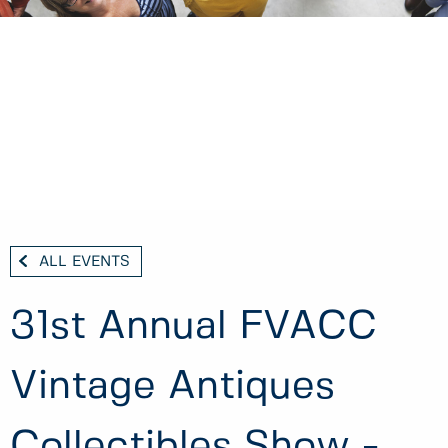
ALL EVENTS
31st Annual FVACC
Vintage Antiques
Collectibles Show -