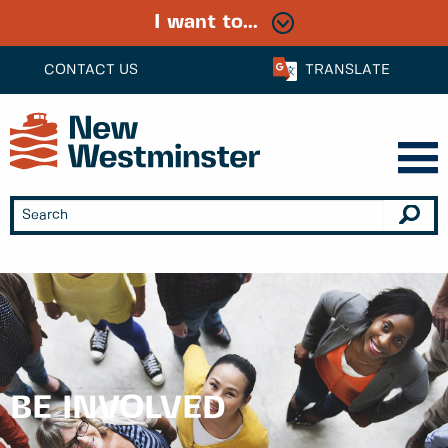
I want to...
CONTACT US
TRANSLATE
BE INVOLVED