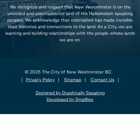
We recognize and respect that New Westminster is on the
unceded and unsurrendered land of the Halkomelem speaking
peoples. We acknowledge that colonialism has made invisible
their histories and connections to the land. As a City, we are
learning and building relationships with the people whose lands
we are on.
© 2025 The City of New Westminster BC
Privacy Policy
Sitemap
Contact Us
Designed by Graphically Speaking
Developed by Smallbox