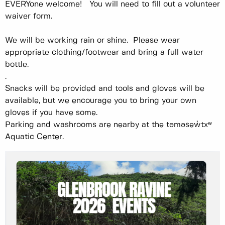
EVERYone welcome! You will need to fill out a volunteer
waiver form.
We will be working rain or shine. Please wear
appropriate clothing/footwear and bring a full water
bottle.
.
Snacks will be provided and tools and gloves will be
available, but we encourage you to bring your own
gloves if you have some.
Parking and washrooms are nearby at the təməsew̓txʷ
Aquatic Center.