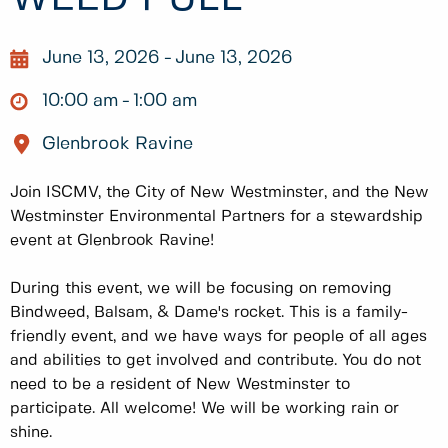
June 13, 2026
June 13, 2026
10:00 am
1:00 am
Glenbrook Ravine
Join ISCMV, the City of New Westminster, and the New
Westminster Environmental Partners for a stewardship
event at Glenbrook Ravine!
During this event, we will be focusing on removing
Bindweed, Balsam, & Dame's rocket. This is a family-
friendly event, and we have ways for people of all ages
and abilities to get involved and contribute. You do not
need to be a resident of New Westminster to
participate. All welcome! We will be working rain or
shine.