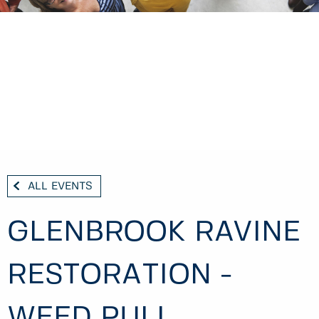
ALL EVENTS
GLENBROOK RAVINE
RESTORATION -
WEED PULL