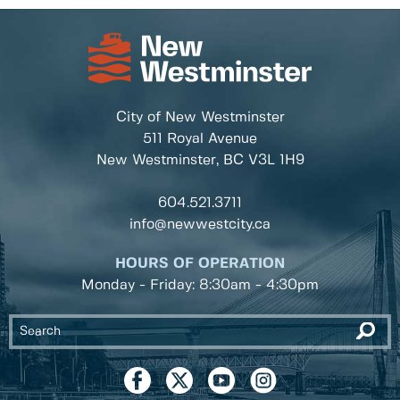
City of New Westminster
511 Royal Avenue
New Westminster, BC
V3L 1H9
604.521.3711
info@newwestcity.ca
HOURS OF OPERATION
Monday - Friday: 8:30am - 4:30pm