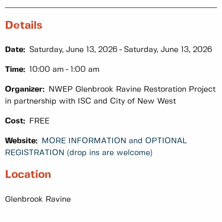
Details
Date:
Saturday, June 13, 2026
Saturday, June 13, 2026
Time:
10:00 am
1:00 am
Organizer:
NWEP Glenbrook Ravine Restoration Project
in partnership with ISC and City of New West
Cost:
FREE
Website:
MORE INFORMATION and OPTIONAL
REGISTRATION (drop ins are welcome)
Location
Glenbrook Ravine