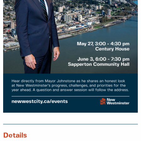
Details