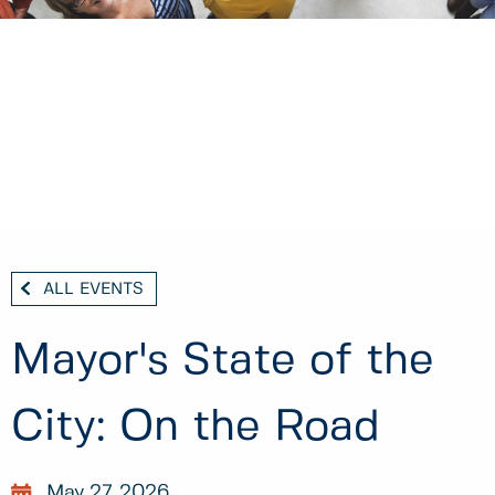
ALL EVENTS
Mayor's State of the
City: On the Road
May 27, 2026