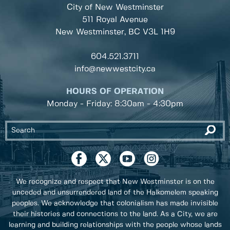
City of New Westminster
511 Royal Avenue
New Westminster, BC
V3L 1H9
604.521.3711
info@newwestcity.ca
HOURS OF OPERATION
Monday - Friday: 8:30am - 4:30pm
We recognize and respect that New Westminster is on the
unceded and unsurrendered land of the Halkomelem speaking
peoples. We acknowledge that colonialism has made invisible
their histories and connections to the land. As a City, we are
learning and building relationships with the people whose lands