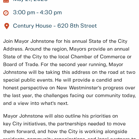
3:00 pm
4:30 pm
Century House - 620 8th Street
Join Mayor Johnstone for his annual State of the City
Address. Around the region, Mayors provide an annual
State of the City to the local Chamber of Commerce or
Board of Trade. For the second year running, Mayor
Johnstone will be taking this address on the road at two
special public events. He will provide a candid and
honest perspective on New Westminster’s progress over
the last year, the challenges facing our community today,
and a view into what’s next.
Mayor Johnstone will also outline his priorities on
key City initiatives, the partnerships needed to move
them forward, and how the City is working alongside