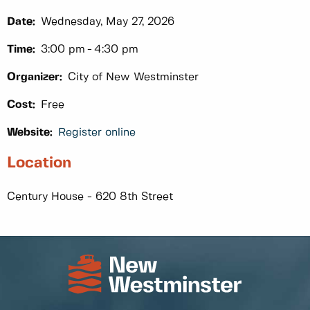
Date:
Wednesday, May 27, 2026
Time:
3:00 pm
4:30 pm
Organizer:
City of New Westminster
Cost:
Free
Website:
Register online
Location
Century House - 620 8th Street