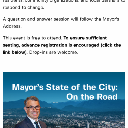
residents, community organizations, and local partners to
respond to change.
A question and answer session will follow the Mayor’s
Address.
This event is free to attend.
To ensure sufficient
seating, advance registration is encouraged
(click the
link below)
.
Drop-ins are welcome.