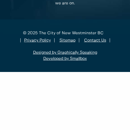
we are on.
© 2025 The City of New Westminster BC
Privacy Policy
Sitemap
Contact Us
Designed by Graphically Speaking
Developed by Smallbox