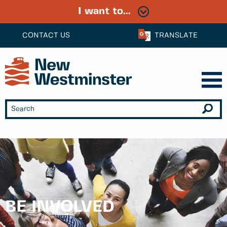
I want to...
CONTACT US
TRANSLATE
BE INVOLVED