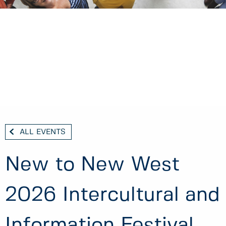
ALL EVENTS
New to New West
2026 Intercultural and
Information Festival