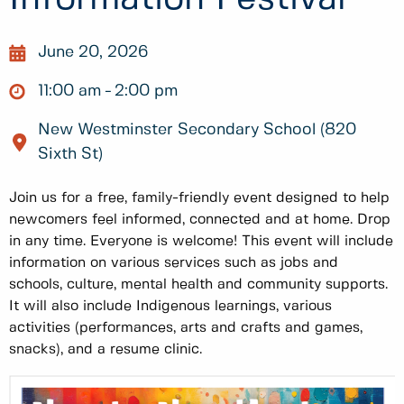
June 20, 2026
11:00 am
2:00 pm
New Westminster Secondary School (820
Sixth St)
Join us for a free, family-friendly event designed to help
newcomers feel informed, connected and at home. Drop
in any time. Everyone is welcome! This event will include
information on various services such as jobs and
schools, culture, mental health and community supports.
It will also include Indigenous learnings, various
activities (performances, arts and crafts and games,
snacks), and a resume clinic.