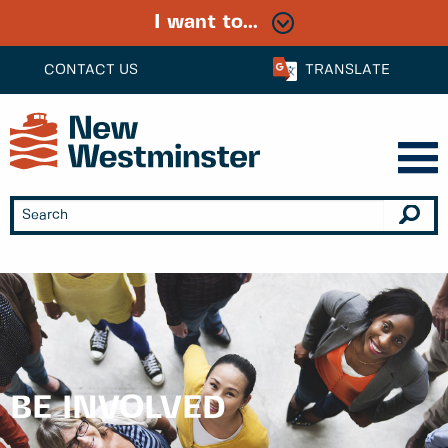
I want to...
CONTACT US
TRANSLATE
BE INVOLVED