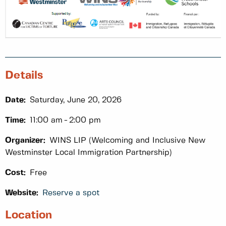
Details
Date:
Saturday, June 20, 2026
Time:
11:00 am
2:00 pm
Organizer:
WINS LIP (Welcoming and Inclusive New
Westminster Local Immigration Partnership)
Cost:
Free
Website:
Reserve a spot
Location