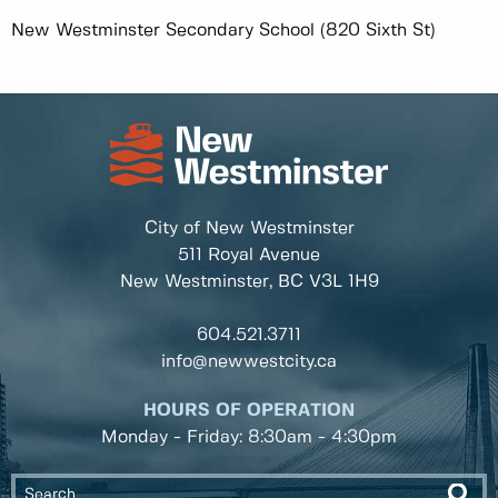
New Westminster Secondary School (820 Sixth St)
City of New Westminster
511 Royal Avenue
New Westminster, BC
V3L 1H9
604.521.3711
info@newwestcity.ca
HOURS OF OPERATION
Monday - Friday: 8:30am - 4:30pm