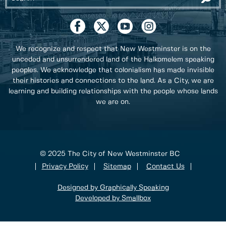
We recognize and respect that New Westminster is on the
unceded and unsurrendered land of the Halkomelem speaking
peoples. We acknowledge that colonialism has made invisible
their histories and connections to the land. As a City, we are
learning and building relationships with the people whose lands
we are on.
© 2025 The City of New Westminster BC
Privacy Policy
Sitemap
Contact Us
Designed by Graphically Speaking
Developed by Smallbox