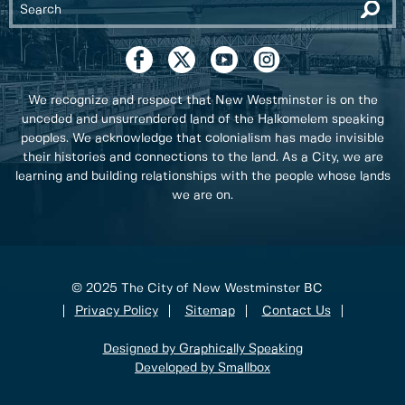
We recognize and respect that New Westminster is on the
unceded and unsurrendered land of the Halkomelem speaking
peoples. We acknowledge that colonialism has made invisible
their histories and connections to the land. As a City, we are
learning and building relationships with the people whose lands
we are on.
© 2025 The City of New Westminster BC
Privacy Policy
Sitemap
Contact Us
Designed by Graphically Speaking
Developed by Smallbox