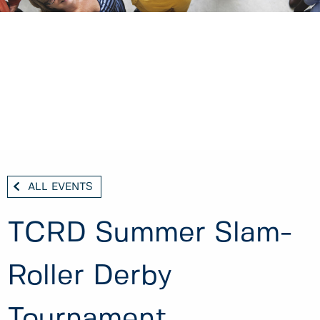
ALL EVENTS
TCRD Summer Slam-
Roller Derby
Tournament