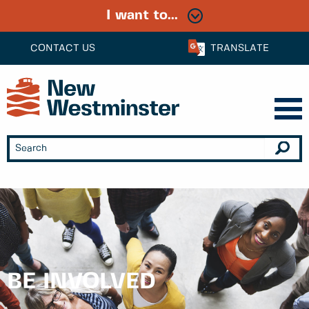
I want to...
CONTACT US
TRANSLATE
BE INVOLVED