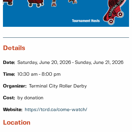
Details
Date:
Saturday, June 20, 2026
Sunday, June 21, 2026
Time:
10:30 am
8:00 pm
Organizer:
Terminal City Roller Derby
Cost:
by donation
Website:
https://tcrd.ca/come-watch/
Location