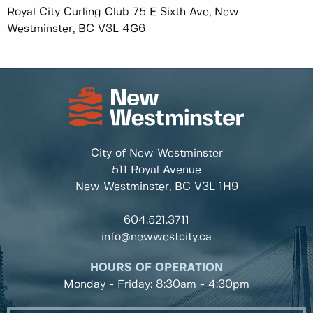
Royal City Curling Club 75 E Sixth Ave, New
Westminster, BC V3L 4G6
City of New Westminster
511 Royal Avenue
New Westminster, BC
V3L 1H9
604.521.3711
info@newwestcity.ca
HOURS OF OPERATION
Monday - Friday: 8:30am - 4:30pm