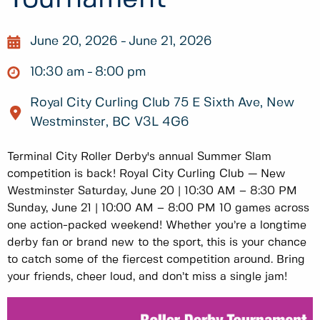
June 20, 2026
June 21, 2026
10:30 am
8:00 pm
Royal City Curling Club 75 E Sixth Ave, New
Westminster, BC V3L 4G6
Terminal City Roller Derby's annual Summer Slam
competition is back! Royal City Curling Club — New
Westminster Saturday, June 20 | 10:30 AM – 8:30 PM
Sunday, June 21 | 10:00 AM – 8:00 PM 10 games across
one action-packed weekend! Whether you’re a longtime
derby fan or brand new to the sport, this is your chance
to catch some of the fiercest competition around. Bring
your friends, cheer loud, and don’t miss a single jam!