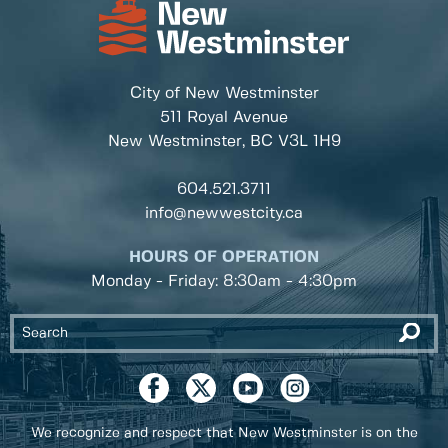
City of New Westminster
511 Royal Avenue
New Westminster, BC
V3L 1H9
604.521.3711
info@newwestcity.ca
HOURS OF OPERATION
Monday - Friday: 8:30am - 4:30pm
We recognize and respect that New Westminster is on the