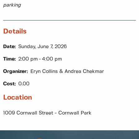
parking
Details
Date:
Sunday, June 7, 2026
Time:
2:00 pm
4:00 pm
Organizer:
Eryn Collins & Andrea Chekmar
Cost:
0.00
Location
1009 Cornwall Street - Cornwall Park