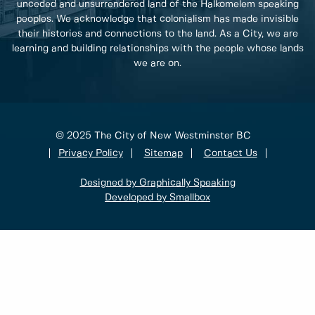
unceded and unsurrendered land of the Halkomelem speaking
peoples. We acknowledge that colonialism has made invisible
their histories and connections to the land. As a City, we are
learning and building relationships with the people whose lands
we are on.
© 2025 The City of New Westminster BC
Privacy Policy
Sitemap
Contact Us
Designed by Graphically Speaking
Developed by Smallbox