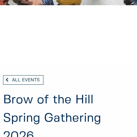
ALL EVENTS
Brow of the Hill
Spring Gathering
2026