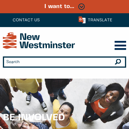
I want to...
CONTACT US
TRANSLATE
BE INVOLVED