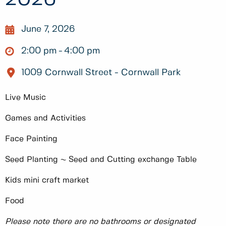
June 7, 2026
2:00 pm
4:00 pm
1009 Cornwall Street - Cornwall Park
Live Music
Games and Activities
Face Painting
Seed Planting ~ Seed and Cutting exchange Table
Kids mini craft market
Food
Please note there are no bathrooms or designated