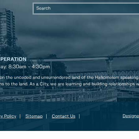
OPERATION
day: 8:30am - 4:30pm
on the unceded and unsurrendered land of the Halkomelem speaking
ons to the land. As a City, we are learning and building relationships
Designe
y Policy
Sitemap
Contact Us