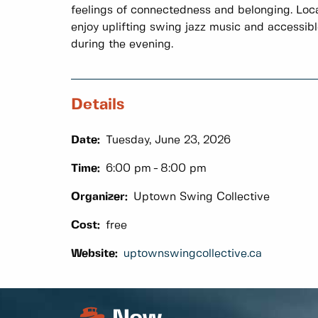
feelings of connectedness and belonging. Local
enjoy uplifting swing jazz music and accessib
during the evening.
Details
Date:
Tuesday, June 23, 2026
Time:
6:00 pm
8:00 pm
Organizer:
Uptown Swing Collective
Cost:
free
Website:
uptownswingcollective.ca