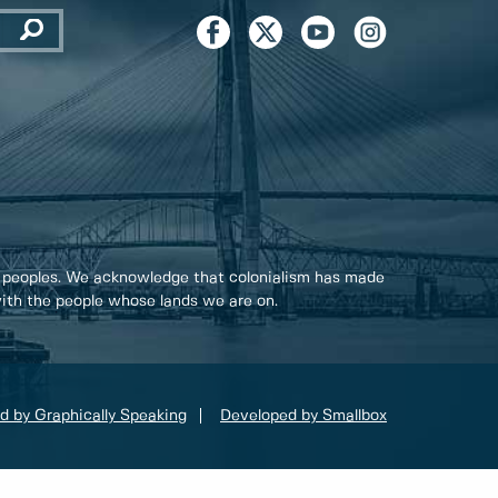
 peoples. We acknowledge that colonialism has made
 with the people whose lands we are on.
d by Graphically Speaking
Developed by Smallbox