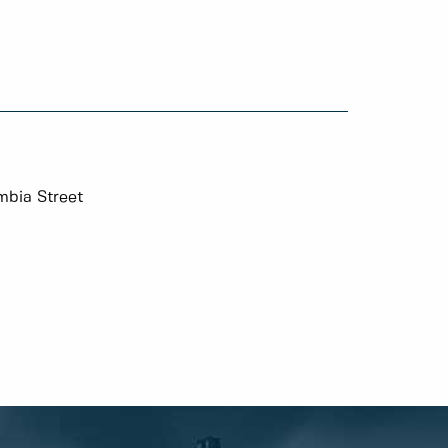
mbia Street