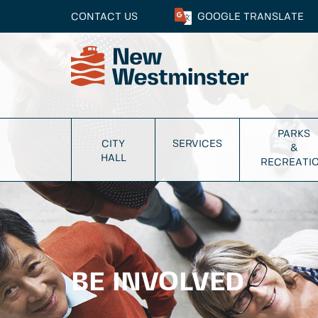
CONTACT US
GOOGLE
TRANSLATE
PARKS
CITY
SERVICES
&
HALL
RECREATI
BE INVOLVED