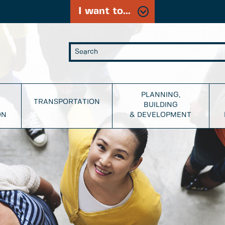
I want to...
PLANNING,
TRANSPORTATION
BUILDING
ON
& DEVELOPMENT