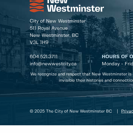
City of New Westminster
511 Royal Avenue
New Westminster, BC
V3L 1H9
604.521.3711
HOURS OF 
info@newwestcity.ca
Monday - Fri
We recognize and respect that New Westminster is 
invisible their histories and connecti
© 2025 The City of New Westminster BC
Privac