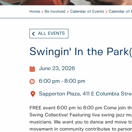
Home
Be Involved
Calendar of Events
Calendar of 
ALL EVENTS
Swingin' In the Park(
June 23, 2026
6:00 pm
8:00 pm
Sapperton Plaza, 411 E Columbia Stre
FREE event 6:00 pm to 8:00 pm Come join t
Swing Collective! Featuring live swing jazz mu
musicians. We want you to dance and move to
movement in community contributes to persona