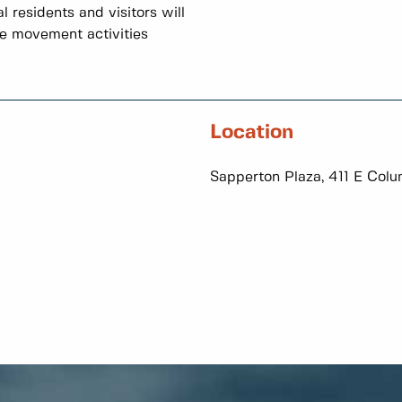
 residents and visitors will
le movement activities
Location
Sapperton Plaza, 411 E Colu