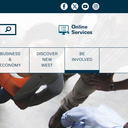
Online
Services
BUSINESS
DISCOVER
BE
&
NEW
INVOLVED
ECONOMY
WEST