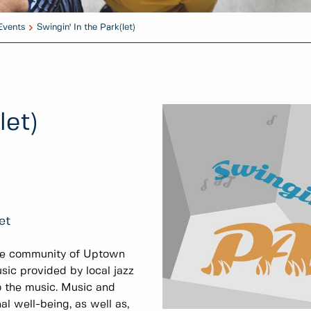
Events
Swingin' In the Park(let)
let)
et
he community of Uptown
sic provided by local jazz
 the music. Music and
l well-being, as well as,