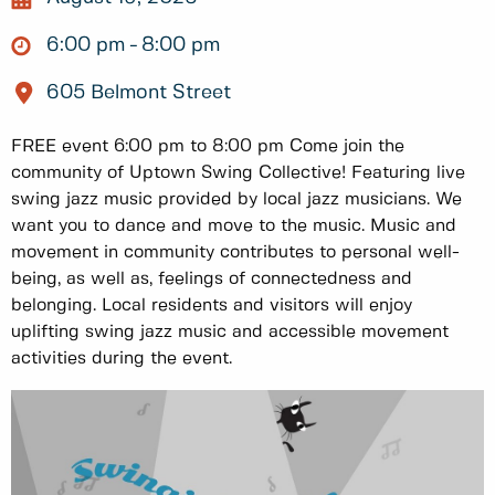
6:00 pm
8:00 pm
605 Belmont Street
FREE event 6:00 pm to 8:00 pm Come join the
community of Uptown Swing Collective! Featuring live
swing jazz music provided by local jazz musicians. We
want you to dance and move to the music. Music and
movement in community contributes to personal well-
being, as well as, feelings of connectedness and
belonging. Local residents and visitors will enjoy
uplifting swing jazz music and accessible movement
activities during the event.