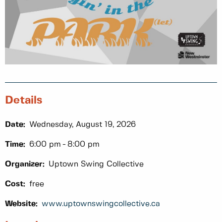
Details
Date:
Wednesday, August 19, 2026
Time:
6:00 pm
8:00 pm
Organizer:
Uptown Swing Collective
Cost:
free
Website:
www.uptownswingcollective.ca