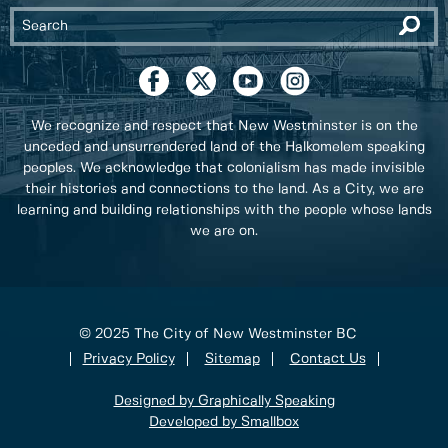
We recognize and respect that New Westminster is on the
unceded and unsurrendered land of the Halkomelem speaking
peoples. We acknowledge that colonialism has made invisible
their histories and connections to the land. As a City, we are
learning and building relationships with the people whose lands
we are on.
© 2025 The City of New Westminster BC
Privacy Policy
Sitemap
Contact Us
Designed by Graphically Speaking
Developed by Smallbox