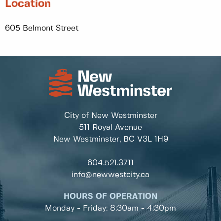
Location
605 Belmont Street
City of New Westminster
511 Royal Avenue
New Westminster, BC
V3L 1H9
604.521.3711
info@newwestcity.ca
HOURS OF OPERATION
Monday - Friday: 8:30am - 4:30pm