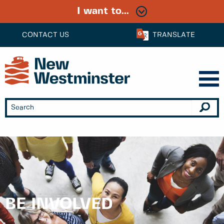
I want to...
CONTACT US
TRANSLATE
BE INVOLVED