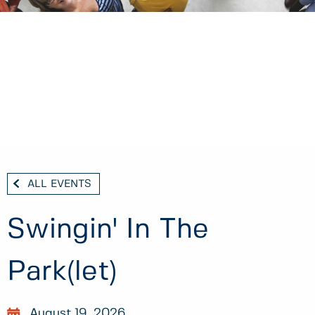
ALL EVENTS
Swingin' In The
Park(let)
August 19, 2026