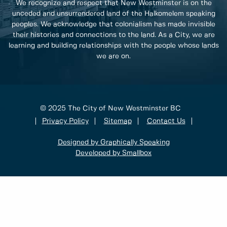
We recognize and respect that New Westminster is on the
unceded and unsurrendered land of the Halkomelem speaking
peoples. We acknowledge that colonialism has made invisible
their histories and connections to the land. As a City, we are
learning and building relationships with the people whose lands
we are on.
© 2025 The City of New Westminster BC
Privacy Policy
Sitemap
Contact Us
Designed by Graphically Speaking
Developed by Smallbox