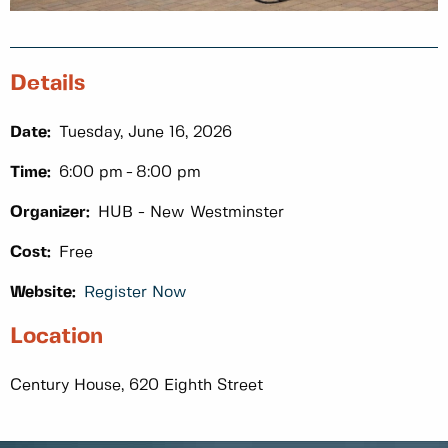
Details
Date:
Tuesday, June 16, 2026
Time:
6:00 pm
8:00 pm
Organizer:
HUB - New Westminster
Cost:
Free
Website:
Register Now
Location
Century House, 620 Eighth Street