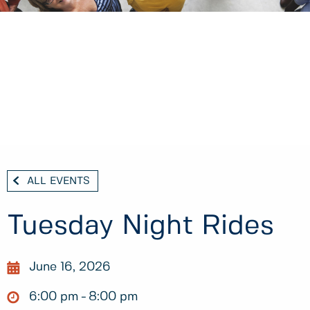
ALL EVENTS
Tuesday Night Rides
June 16, 2026
6:00 pm
8:00 pm