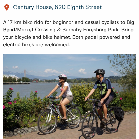
Century House, 620 Eighth Street
A 17 km bike ride for beginner and casual cyclists to Big
Bend/Market Crossing & Burnaby Foreshore Park. Bring
your bicycle and bike helmet. Both pedal powered and
electric bikes are welcomed.