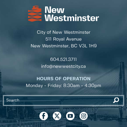
City of New Westminster
511 Royal Avenue
New Westminster, BC
V3L 1H9
604.521.3711
info@newwestcity.ca
HOURS OF OPERATION
Monday - Friday: 8:30am - 4:30pm