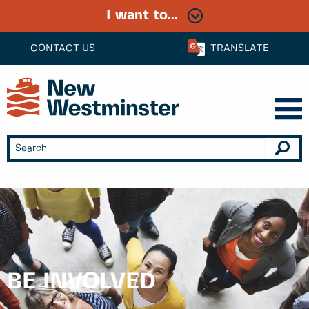
I want to...
CONTACT US
TRANSLATE
BE INVOLVED