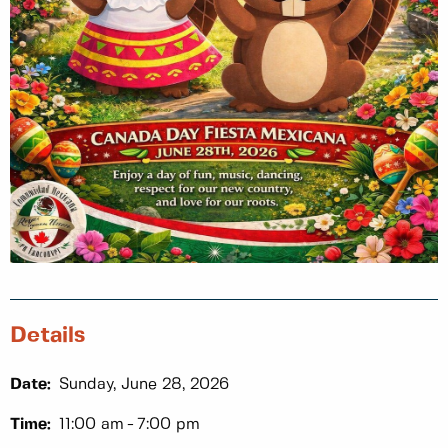
Details
Date:
Sunday, June 28, 2026
Time:
11:00 am
7:00 pm