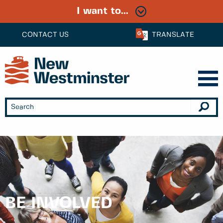
I want to...
CONTACT US
TRANSLATE
BE INVOLVED