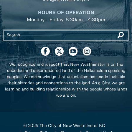
HOURS OF OPERATION
Monday - Friday: 8:30am - 4:30pm
We recognize and respect that New Westminster is on the
unceded and unsurrendered land of the Halkomelem speaking
peoples. We acknowledge that colonialism has made invisible
their histories and connections to the land. As a City, we are
learning and building relationships with the people whose lands
we are on.
© 2025 The City of New Westminster BC