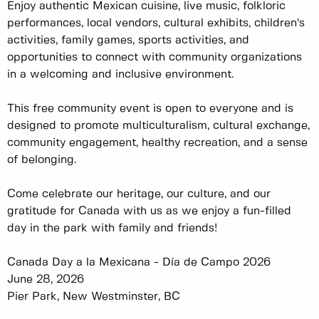
Enjoy authentic Mexican cuisine, live music, folkloric
performances, local vendors, cultural exhibits, children’s
activities, family games, sports activities, and
opportunities to connect with community organizations
in a welcoming and inclusive environment.
This free community event is open to everyone and is
designed to promote multiculturalism, cultural exchange,
community engagement, healthy recreation, and a sense
of belonging.
Come celebrate our heritage, our culture, and our
gratitude for Canada with us as we enjoy a fun-filled
day in the park with family and friends!
Canada Day a la Mexicana - Día de Campo 2026
June 28, 2026
Pier Park, New Westminster, BC