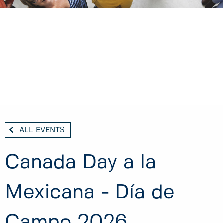
ALL EVENTS
Canada Day a la
Mexicana - Día de
Campo 2026