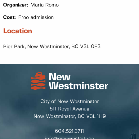
Organizer:
Maria Romo
Cost:
Free admission
Location
Pier Park, New Westminster, BC V3L 0E3
City of New Westminster
511 Royal Avenue
New Westminster, BC
V3L 1H9
604.521.3711
info@newwestcity.ca