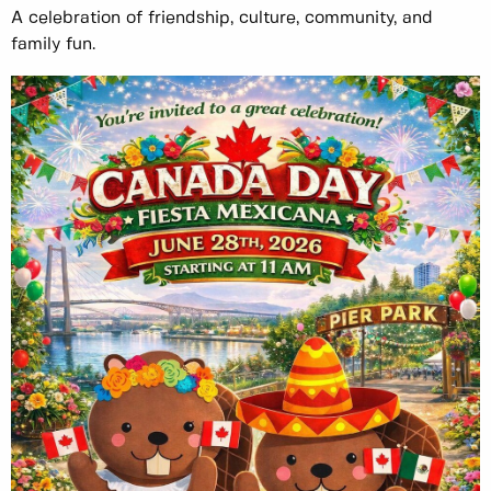
A celebration of friendship, culture, community, and
family fun.