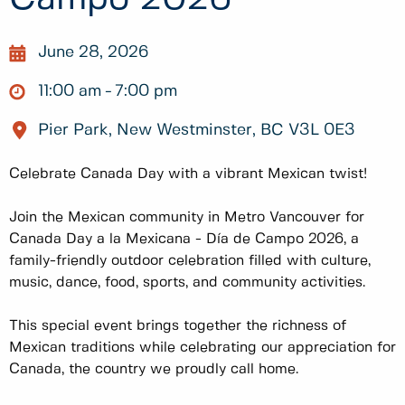
June 28, 2026
11:00 am
7:00 pm
Pier Park, New Westminster, BC V3L 0E3
Celebrate Canada Day with a vibrant Mexican twist!
Join the Mexican community in Metro Vancouver for
Canada Day a la Mexicana - Día de Campo 2026, a
family-friendly outdoor celebration filled with culture,
music, dance, food, sports, and community activities.
This special event brings together the richness of
Mexican traditions while celebrating our appreciation for
Canada, the country we proudly call home.