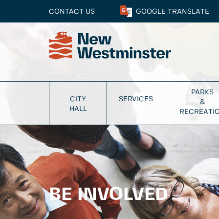
CONTACT US
GOOGLE
TRANSLATE
PARKS
CITY
SERVICES
&
HALL
RECREATI
BE INVOLVED