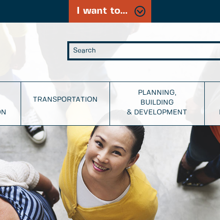
I want to...
PLANNING,
TRANSPORTATION
BUILDING
ON
& DEVELOPMENT