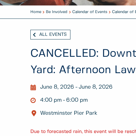
Home
Be Involved
Calendar of Events
Calendar of 
ALL EVENTS
CANCELLED: Downto
Yard: Afternoon La
June 8, 2026
June 8, 2026
4:00 pm
6:00 pm
Westminster Pier Park
Due to forecasted rain, this event will be re