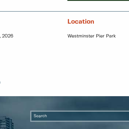
Location
, 2026
Westminster Pier Park
s