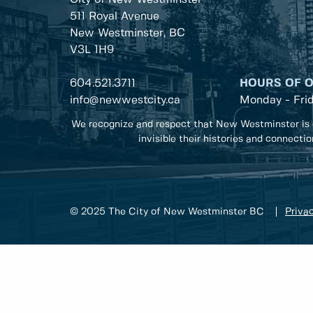
511 Royal Avenue
New Westminster, BC
V3L 1H9
604.521.3711
HOURS OF 
info@newwestcity.ca
Monday - Fri
We recognize and respect that New Westminster is 
invisible their histories and connecti
© 2025 The City of New Westminster BC
Privac