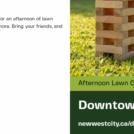
r an afternoon of lawn
ore. Bring your friends, and