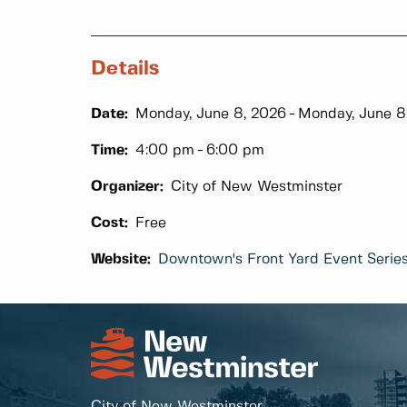
Details
Date:
Monday, June 8, 2026
Monday, June 8
Time:
4:00 pm
6:00 pm
Organizer:
City of New Westminster
Cost:
Free
Website:
Downtown's Front Yard Event Serie
City of New Westminster