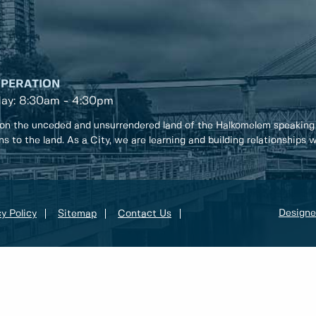
OPERATION
day: 8:30am - 4:30pm
on the unceded and unsurrendered land of the Halkomelem speaking
ons to the land. As a City, we are learning and building relationships
Designe
y Policy
Sitemap
Contact Us