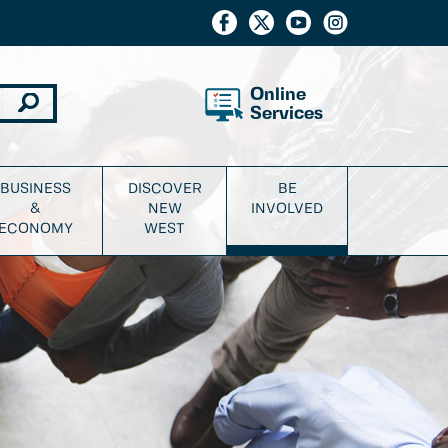
Online
Services
BUSINESS
DISCOVER
BE
&
NEW
INVOLVED
ECONOMY
WEST