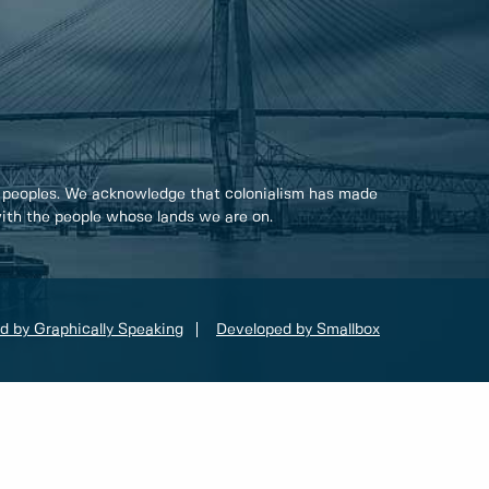
 peoples. We acknowledge that colonialism has made
 with the people whose lands we are on.
d by Graphically Speaking
Developed by Smallbox