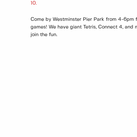
10.
Come by Westminster Pier Park from 4-6pm fo
games! We have giant Tetris, Connect 4, and m
join the fun.