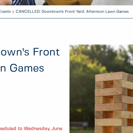
Events
CANCELLED: Downtown's Front Yard: Afternoon Lawn Games
wn's Front
wn Games
scheduled to Wednesday, June