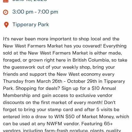
3:00 pm
7:00 pm
Tipperary Park
It's never been more important to shop local and the
New West Farmers Market has you covered! Everything
sold at the New West Farmers Market is either made,
foraged, or grown right here in British Columbia, so take
the guesswork out of your weekly shop, bring your
friends and support the New West economy every
Thursday from March 26th - October 29th in Tipperary
Park. Shopping for deals? Sign up for a $10 Annual
Membership and gain access to exclusive vendor
discounts on the first market of every month! Don’t
forget to bring your stamp card and after 5 visits be
entered into a draw to WIN $50 of Market Money, which
can be used at any NWFM vendor. Featuring 65+
vendors, including farm-fresh produce, plants, quality