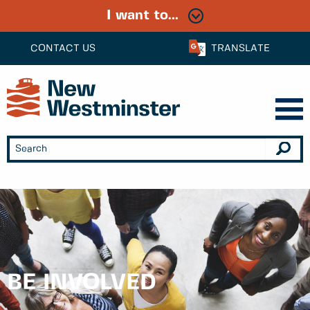
I want to...
CONTACT US
TRANSLATE
BE INVOLVED