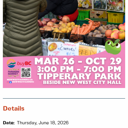
Details
Date:
Thursday, June 18, 2026