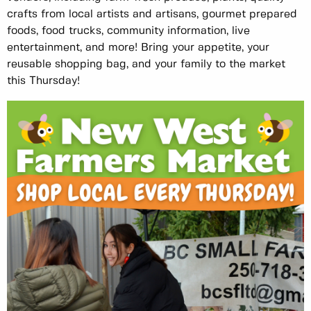
crafts from local artists and artisans, gourmet prepared
foods, food trucks, community information, live
entertainment, and more! Bring your appetite, your
reusable shopping bag, and your family to the market
this Thursday!