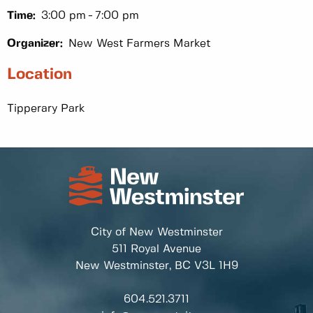
Time:
3:00 pm
7:00 pm
Organizer:
New West Farmers Market
Location
Tipperary Park
City of New Westminster
511 Royal Avenue
New Westminster, BC
V3L 1H9
604.521.3711