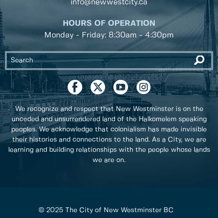
info@newwestcity.ca
HOURS OF OPERATION
Monday - Friday: 8:30am - 4:30pm
We recognize and respect that New Westminster is on the
unceded and unsurrendered land of the Halkomelem speaking
peoples. We acknowledge that colonialism has made invisible
their histories and connections to the land. As a City, we are
learning and building relationships with the people whose lands
we are on.
© 2025 The City of New Westminster BC