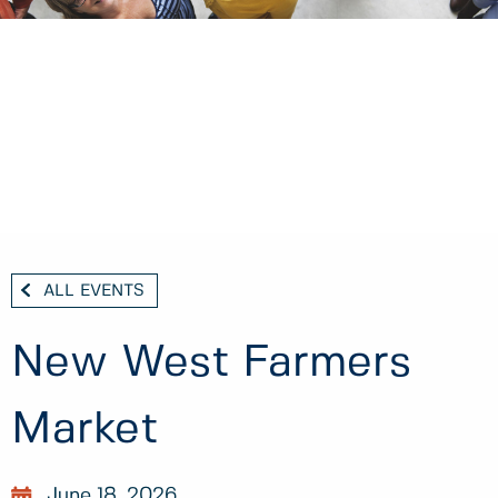
ALL EVENTS
New West Farmers
Market
June 18, 2026