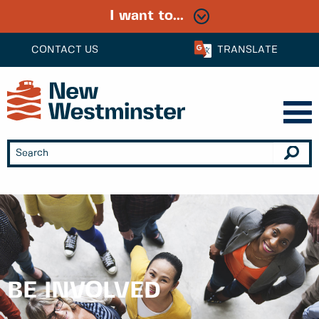
I want to...
CONTACT US
TRANSLATE
BE INVOLVED