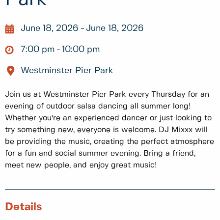
June 18, 2026
June 18, 2026
7:00 pm
10:00 pm
Westminster Pier Park
Join us at Westminster Pier Park every Thursday for an
evening of outdoor salsa dancing all summer long!
Whether you're an experienced dancer or just looking to
try something new, everyone is welcome. DJ Mixxx will
be providing the music, creating the perfect atmosphere
for a fun and social summer evening. Bring a friend,
meet new people, and enjoy great music!
Details