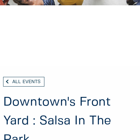
ALL EVENTS
Downtown's Front
Yard : Salsa In The
Park