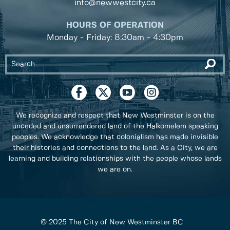
info@newwestcity.ca
HOURS OF OPERATION
Monday - Friday: 8:30am - 4:30pm
We recognize and respect that New Westminster is on the
unceded and unsurrendered land of the Halkomelem speaking
peoples. We acknowledge that colonialism has made invisible
their histories and connections to the land. As a City, we are
learning and building relationships with the people whose lands
we are on.
© 2025 The City of New Westminster BC