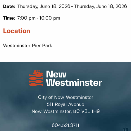
Date:
Thursday, June 18, 2026
Thursday, June 18, 2026
Time:
7:00 pm
10:00 pm
Location
Westminster Pier Park
City of New Westminster
511 Royal Avenue
New Westminster, BC
V3L 1H9
604.521.3711