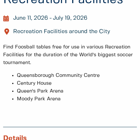
June 11, 2026
July 19, 2026
Recreation Facilities around the City
Find Foosball tables free for use in various Recreation
Facilities for the duration of the World's biggest soccer
tournament.
Queensborough Community Centre
Century House
Queen's Park Arena
Moody Park Arena
Details