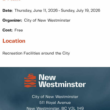
Date:
Thursday, June 11, 2026
Sunday, July 19, 2026
Organizer:
City of New Westminster
Cost:
Free
Location
Recreation Facilities around the City
City of New Westminster
511 Royal Avenue
New Westminster, BC
V3L 1H9