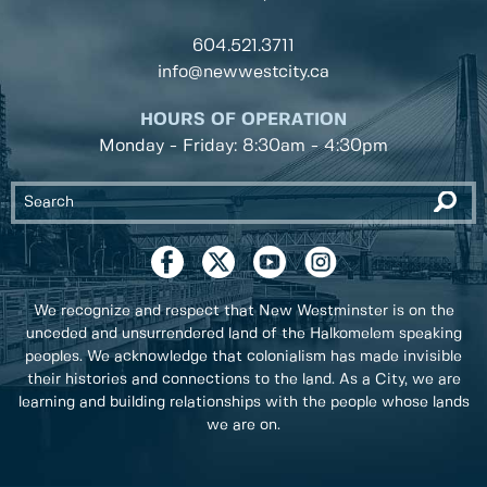
604.521.3711
info@newwestcity.ca
HOURS OF OPERATION
Monday - Friday: 8:30am - 4:30pm
We recognize and respect that New Westminster is on the
unceded and unsurrendered land of the Halkomelem speaking
peoples. We acknowledge that colonialism has made invisible
their histories and connections to the land. As a City, we are
learning and building relationships with the people whose lands
we are on.