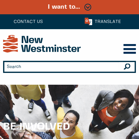
I want to...
CONTACT US
TRANSLATE
BE INVOLVED