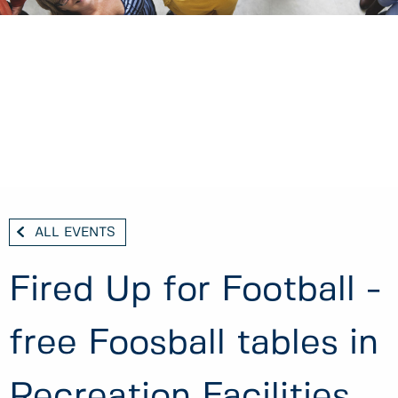
ALL EVENTS
Fired Up for Football -
free Foosball tables in
Recreation Facilities