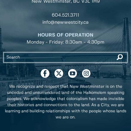
New Westminster, BC
V3L 1H9
604.521.3711
info@newwestcity.ca
HOURS OF OPERATION
Monday - Friday: 8:30am - 4:30pm
We recognize and respect that New Westminster is on the
unceded and unsurrendered land of the Halkomelem speaking
peoples. We acknowledge that colonialism has made invisible
their histories and connections to the land. As a City, we are
learning and building relationships with the people whose lands
we are on.