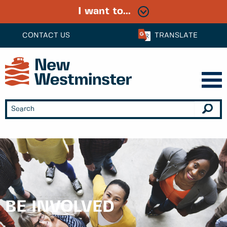
I want to...
CONTACT US
TRANSLATE
BE INVOLVED