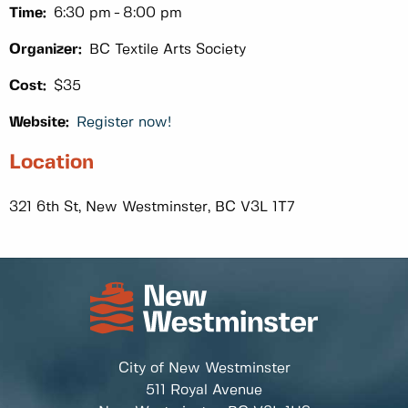
Time:
6:30 pm
8:00 pm
Organizer:
BC Textile Arts Society
Cost:
$35
Website:
Register now!
Location
321 6th St, New Westminster, BC V3L 1T7
City of New Westminster
511 Royal Avenue