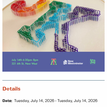
Details
Date:
Tuesday, July 14, 2026
Tuesday, July 14, 2026