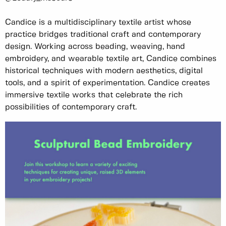
Candice is a multidisciplinary textile artist whose
practice bridges traditional craft and contemporary
design. Working across beading, weaving, hand
embroidery, and wearable textile art, Candice combines
historical techniques with modern aesthetics, digital
tools, and a spirit of experimentation. Candice creates
immersive textile works that celebrate the rich
possibilities of contemporary craft.