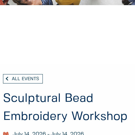
ALL EVENTS
Sculptural Bead
Embroidery Workshop
July 14, 2026
July 14, 2026