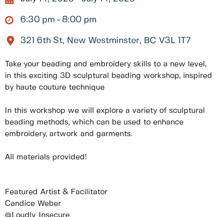
6:30 pm
8:00 pm
321 6th St, New Westminster, BC V3L 1T7
Take your beading and embroidery skills to a new level,
in this exciting 3D sculptural beading workshop, inspired
by haute couture technique
In this workshop we will explore a variety of sculptural
beading methods, which can be used to enhance
embroidery, artwork and garments.
All materials provided!
Featured Artist & Facilitator
Candice Weber
@Loudly_Insecure