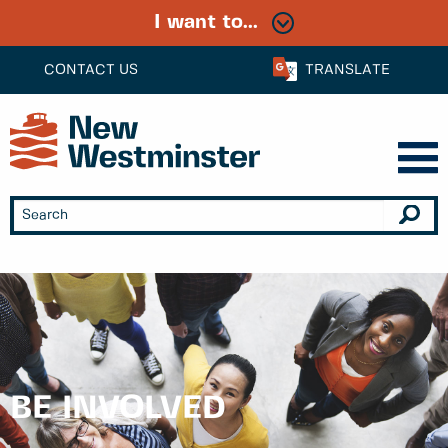
I want to...
CONTACT US
TRANSLATE
BE INVOLVED