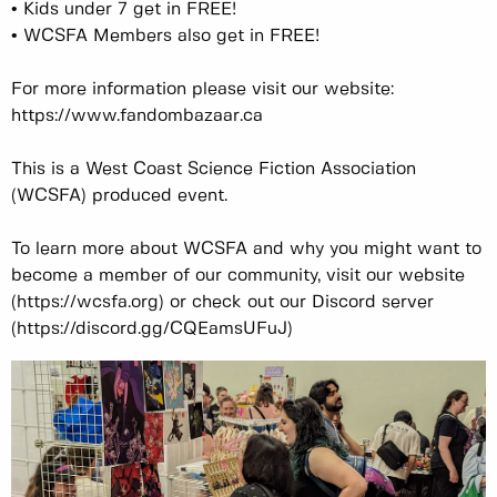
• Kids under 7 get in FREE!
• WCSFA Members also get in FREE!
For more information please visit our website:
https://www.fandombazaar.ca
This is a West Coast Science Fiction Association
(WCSFA) produced event.
To learn more about WCSFA and why you might want to
become a member of our community, visit our website
(https://wcsfa.org) or check out our Discord server
(https://discord.gg/CQEamsUFuJ)