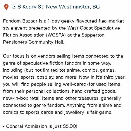
318 Keary St, New Westminster, BC
Fandom Bazaar is a 1-day geeky-flavoured flea-market
style event presented by the West Coast Speculative
Fiction Association (WCSFA) at the Sapperton
Pensioners Community Hall.
Our focus is on vendors selling items connected to the
genre of speculative fiction fandom in some way,
including (but not limited to) anime, comics, games,
movies, sports, cosplay, and more! Now in it's third year,
you will find people selling well-cared-for used items
from their personal collections, hand crafted goods,
new-in-box retail items and other treasures, generally
connected to genre fandom. Anything from anime and
comics to sports cards and jewellery is fair game.
• General Admission is just $5.00!