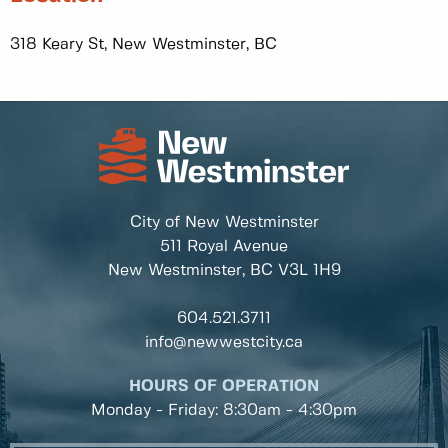
318 Keary St, New Westminster, BC
City of New Westminster
511 Royal Avenue
New Westminster, BC
V3L 1H9
604.521.3711
info@newwestcity.ca
HOURS OF OPERATION
Monday - Friday: 8:30am - 4:30pm