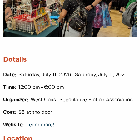
Details
Date:
Saturday, July 11, 2026
Saturday, July 11, 2026
Time:
12:00 pm
6:00 pm
Organizer:
West Coast Speculative Fiction Association
Cost:
$5 at the door
Website:
Learn more!
Location