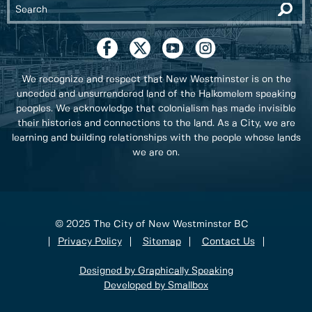
We recognize and respect that New Westminster is on the
unceded and unsurrendered land of the Halkomelem speaking
peoples. We acknowledge that colonialism has made invisible
their histories and connections to the land. As a City, we are
learning and building relationships with the people whose lands
we are on.
© 2025 The City of New Westminster BC
Privacy Policy
Sitemap
Contact Us
Designed by Graphically Speaking
Developed by Smallbox