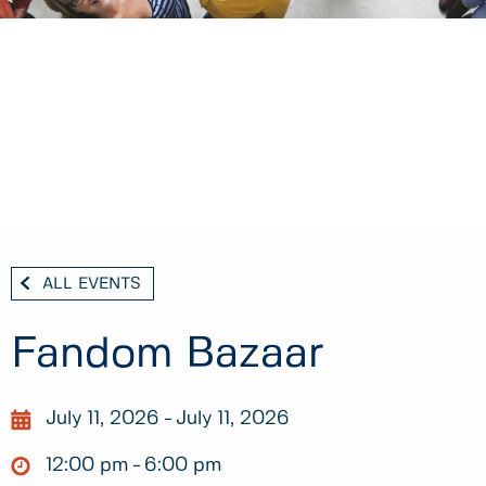
ALL EVENTS
Fandom Bazaar
July 11, 2026
July 11, 2026
12:00 pm
6:00 pm