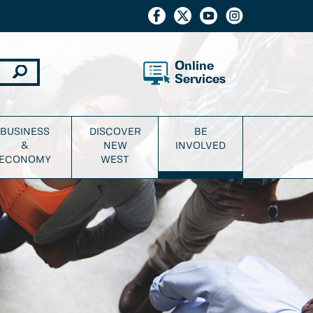
Online
Services
BUSINESS
DISCOVER
BE
&
NEW
INVOLVED
ECONOMY
WEST