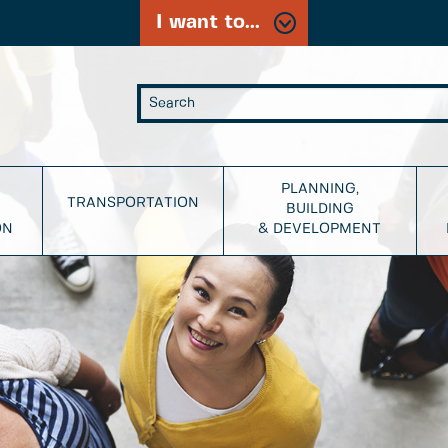
I want to...
PLANNING,
TRANSPORTATION
BUILDING
ON
& DEVELOPMENT