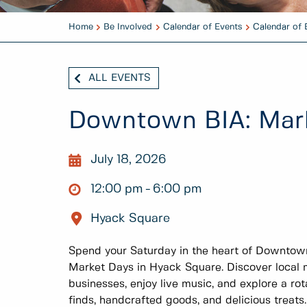
Home
Be Involved
Calendar of Events
Calendar of 
ALL EVENTS
Downtown BIA: Mar
July 18, 2026
12:00 pm
6:00 pm
Hyack Square
Spend your Saturday in the heart of Downto
Market Days in Hyack Square. Discover local m
businesses, enjoy live music, and explore a rot
finds, handcrafted goods, and delicious treats