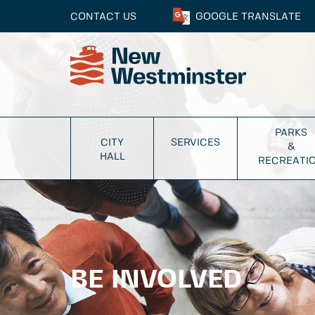
CONTACT US
GOOGLE
TRANSLATE
PARKS
CITY
SERVICES
&
HALL
RECREATI
BE INVOLVED