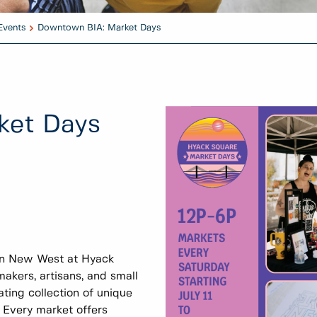
Events
Downtown BIA: Market Days
ket Days
wn New West at Hyack
akers, artisans, and small
ating collection of unique
. Every market offers