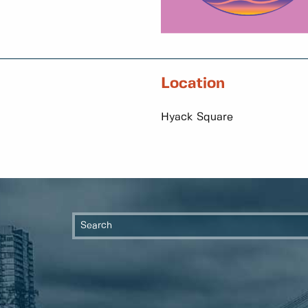
Location
Hyack Square