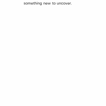
something new to uncover.