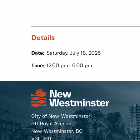
Details
Date:
Saturday, July 18, 2026
Time:
12:00 pm
6:00 pm
City of New Westminster
511 Royal Avenue
New Westminster, BC
V3L 1H9