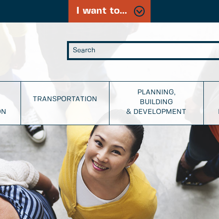
I want to...
PLANNING,
TRANSPORTATION
BUILDING
ON
& DEVELOPMENT