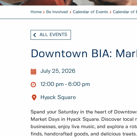
Home
Be Involved
Calendar of Events
Calendar of 
ALL EVENTS
Downtown BIA: Mar
July 25, 2026
12:00 pm
6:00 pm
Hyack Square
Spend your Saturday in the heart of Downto
Market Days in Hyack Square. Discover local m
businesses, enjoy live music, and explore a rot
finds, handcrafted goods, and delicious treats