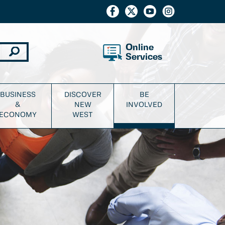
Online
Services
BUSINESS
DISCOVER
BE
&
NEW
INVOLVED
ECONOMY
WEST