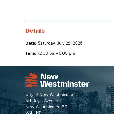
Details
Date:
Saturday, July 25, 2026
Time:
12:00 pm
6:00 pm
City of New Westminster
511 Royal Avenue
New Westminster, BC
V3L 1H9