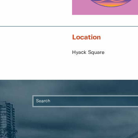
Location
Hyack Square