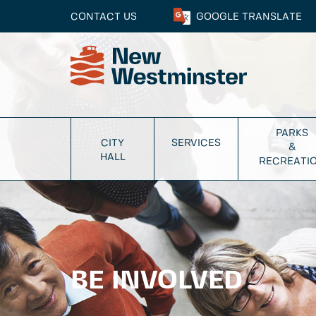
CONTACT US
GOOGLE
TRANSLATE
PARKS
CITY
SERVICES
&
HALL
RECREATI
BE INVOLVED