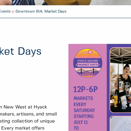
Events
Downtown BIA: Market Days
ket Days
wn New West at Hyack
akers, artisans, and small
ating collection of unique
. Every market offers