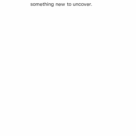
something new to uncover.