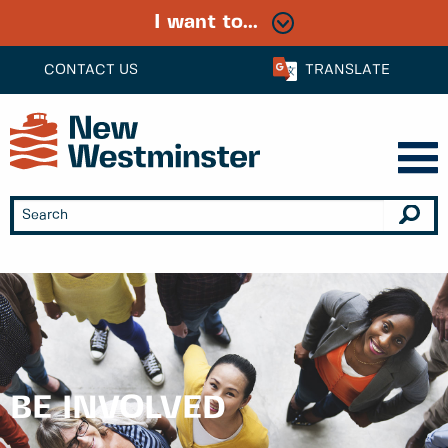
I want to...
CONTACT US
TRANSLATE
BE INVOLVED