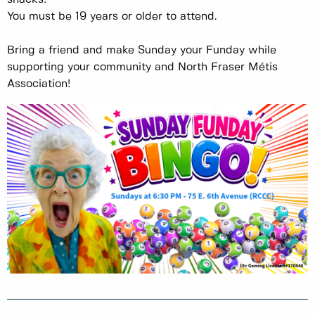
You must be 19 years or older to attend.
Bring a friend and make Sunday your Funday while
supporting your community and North Fraser Métis
Association!