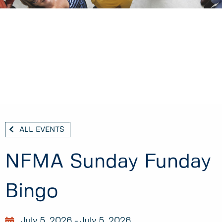
ALL EVENTS
NFMA Sunday Funday
Bingo
July 5, 2026
July 5, 2026