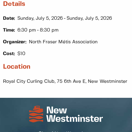
Details
Date:
Sunday, July 5, 2026
Sunday, July 5, 2026
Time:
6:30 pm
8:30 pm
Organizer:
North Fraser Métis Association
Cost:
$10
Location
Royal City Curling Club, 75 6th Ave E, New Westminster