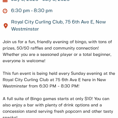
6:30 pm
8:30 pm
Royal City Curling Club, 75 6th Ave E, New
Westminster
Join us for a fun, friendly evening of bingo, with tons of
prizes, 50/50 raffles and community connection!
Whether you are a seasoned player or a total beginner,
everyone is welcome!
This fun event is being held every Sunday evening at the
Royal City Curling Club at 75 6th Ave E here in New
Westminster from 6:30 PM - 8:30 PM!
A full suite of Bingo games starts at only $10! You can
also enjoy a bar with plenty of drink options and a
concession stand serving fresh popcorn and other tasty
snacks!