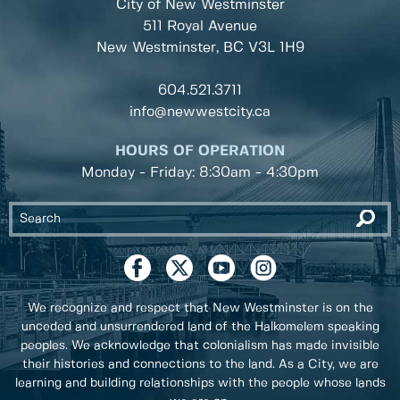
City of New Westminster
511 Royal Avenue
New Westminster, BC
V3L 1H9
604.521.3711
info@newwestcity.ca
HOURS OF OPERATION
Monday - Friday: 8:30am - 4:30pm
We recognize and respect that New Westminster is on the
unceded and unsurrendered land of the Halkomelem speaking
peoples. We acknowledge that colonialism has made invisible
their histories and connections to the land. As a City, we are
learning and building relationships with the people whose lands