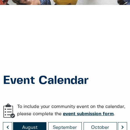
Event Calendar
To include your community event on the calendar,
please complete the
event submission form
.
<
>
August
September
October
No