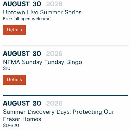
AUGUST
30
2026
Uptown Live Summer Series
Free (all ages welcome)
Details
AUGUST
30
2026
NFMA Sunday Funday Bingo
$10
Details
AUGUST
30
2026
Summer Discovery Days: Protecting Our
Fraser Homes
$0-$20