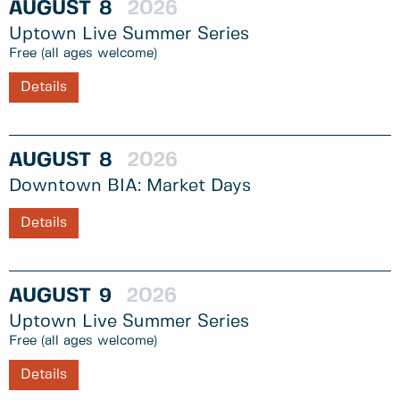
AUGUST
8
2026
Uptown Live Summer Series
Free (all ages welcome)
Details
AUGUST
8
2026
Downtown BIA: Market Days
Details
AUGUST
9
2026
Uptown Live Summer Series
Free (all ages welcome)
Details