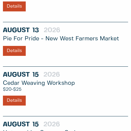
Details
AUGUST
13
2026
Pie For Pride - New West Farmers Market
Details
AUGUST
15
2026
Cedar Weaving Workshop
$20-$25
Details
AUGUST
15
2026