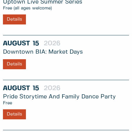
Uptown Live Summer Series
Free (all ages welcome)
Details
AUGUST
15
2026
Downtown BIA: Market Days
Details
AUGUST
15
2026
Pride Storytime And Family Dance Party
Free
Details