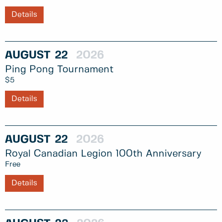
Details
AUGUST
22
2026
Ping Pong Tournament
$5
Details
AUGUST
22
2026
Royal Canadian Legion 100th Anniversary
Free
Details