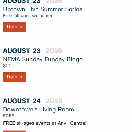
AUGUST
23
2026
Uptown Live Summer Series
Free (all ages welcome)
Details
AUGUST
23
2026
NFMA Sunday Funday Bingo
$10
Details
AUGUST
24
2026
Downtown's Living Room
FREE
FREE all-ages events at Anvil Centre!