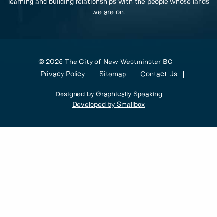
learning and building relationships with the people whose lands
we are on.
© 2025 The City of New Westminster BC
Privacy Policy
Sitemap
Contact Us
Designed by Graphically Speaking
Developed by Smallbox