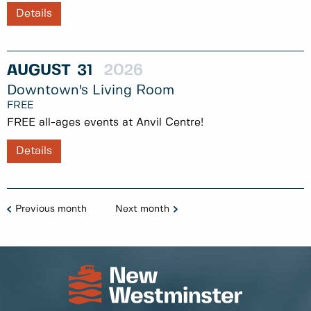
Details
AUGUST
31
2026
Downtown's Living Room
FREE
FREE all-ages events at Anvil Centre!
Details
Previous month
Next month