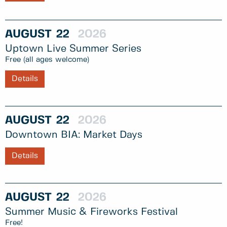
AUGUST
22
2026
Uptown Live Summer Series
Free (all ages welcome)
Details
AUGUST
22
2026
Downtown BIA: Market Days
Details
AUGUST
22
2026
Summer Music & Fireworks Festival
Free!