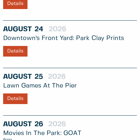
Details
AUGUST
24
2026
Downtown's Front Yard: Park Clay Prints
Details
AUGUST
25
2026
Lawn Games At The Pier
Details
AUGUST
26
2026
Movies In The Park: GOAT
free