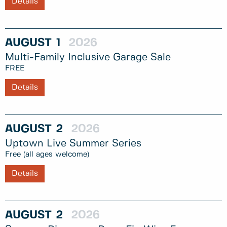
Details
AUGUST
1
2026
Multi-Family Inclusive Garage Sale
FREE
Details
AUGUST
2
2026
Uptown Live Summer Series
Free (all ages welcome)
Details
AUGUST
2
2026