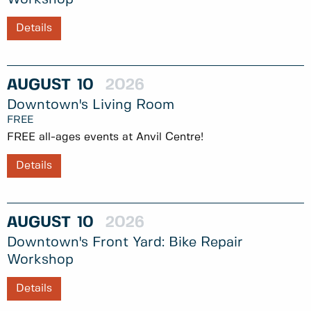
Details
AUGUST
10
2026
Downtown's Living Room
FREE
FREE all-ages events at Anvil Centre!
Details
AUGUST
10
2026
Downtown's Front Yard: Bike Repair
Workshop
Details