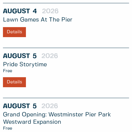
AUGUST
4
2026
Lawn Games At The Pier
Details
AUGUST
5
2026
Pride Storytime
Free
Details
AUGUST
5
2026
Grand Opening: Westminster Pier Park
Westward Expansion
Free