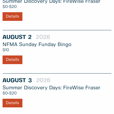
Summer Discovery Days: FireWise Fraser
$0-$20
Details
AUGUST
2
2026
NFMA Sunday Funday Bingo
$10
Details
AUGUST
3
2026
Summer Discovery Days: FireWise Fraser
$0-$20
Details