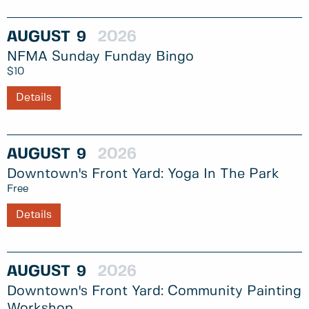
AUGUST
9
2026
NFMA Sunday Funday Bingo
$10
Details
AUGUST
9
2026
Downtown's Front Yard: Yoga In The Park
Free
Details
AUGUST
9
2026
Downtown's Front Yard: Community Painting
Workshop