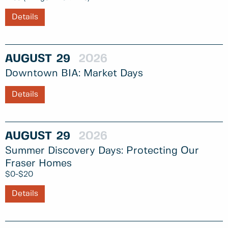
Details
AUGUST
29
2026
Downtown BIA: Market Days
Details
AUGUST
29
2026
Summer Discovery Days: Protecting Our
Fraser Homes
$0-$20
Details