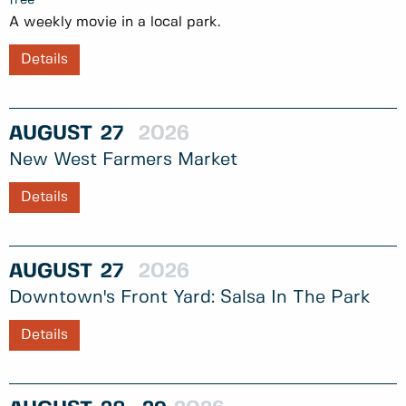
A weekly movie in a local park.
Details
AUGUST
27
2026
New West Farmers Market
Details
AUGUST
27
2026
Downtown's Front Yard: Salsa In The Park
Details