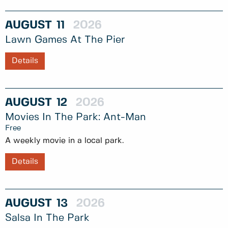
AUGUST
11
2026
Lawn Games At The Pier
Details
AUGUST
12
2026
Movies In The Park: Ant-Man
Free
A weekly movie in a local park.
Details
AUGUST
13
2026
Salsa In The Park