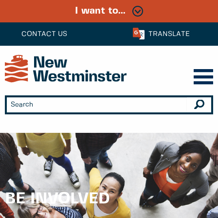
I want to...
CONTACT US
TRANSLATE
BE INVOLVED