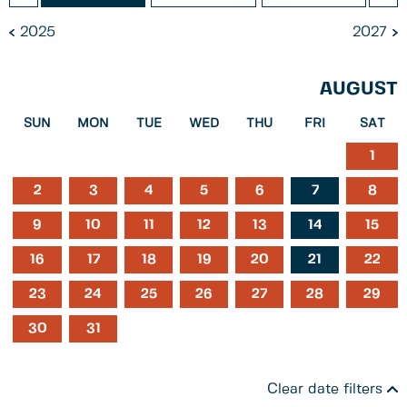
2025
2027
AUGUST
SUN
MON
TUE
WED
THU
FRI
SAT
1
2
3
4
5
6
7
8
9
10
11
12
13
14
15
16
17
18
19
20
21
22
23
24
25
26
27
28
29
30
31
Clear date filters