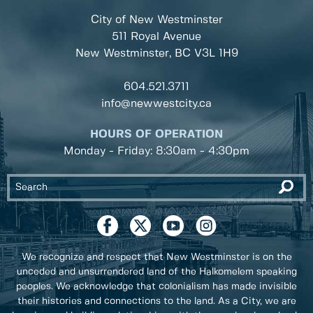
City of New Westminster
511 Royal Avenue
New Westminster, BC
V3L 1H9
604.521.3711
info@newwestcity.ca
HOURS OF OPERATION
Monday - Friday: 8:30am - 4:30pm
We recognize and respect that New Westminster is on the
unceded and unsurrendered land of the Halkomelem speaking
peoples. We acknowledge that colonialism has made invisible
their histories and connections to the land. As a City, we are