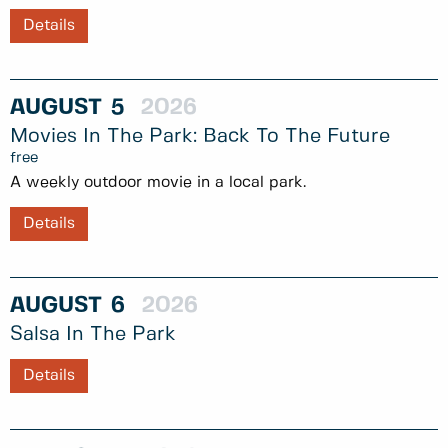
Details
AUGUST
5
2026
Movies In The Park: Back To The Future
free
A weekly outdoor movie in a local park.
Details
AUGUST
6
2026
Salsa In The Park
Details