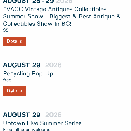
AUGUST
28
29
2026
FVACC Vintage Antiques Collectibles
Summer Show - Biggest & Best Antique &
Collectibles Show In BC!
$5
Details
AUGUST
29
2026
Recycling Pop-Up
free
Details
AUGUST
29
2026
Uptown Live Summer Series
Free (all ages welcome)