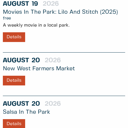
AUGUST
19
2026
Movies In The Park: Lilo And Stitch (2025)
free
A weekly movie in a local park.
Details
AUGUST
20
2026
New West Farmers Market
Details
AUGUST
20
2026
Salsa In The Park
Details