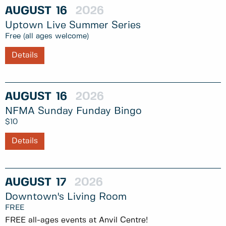
AUGUST
16
2026
Uptown Live Summer Series
Free (all ages welcome)
Details
AUGUST
16
2026
NFMA Sunday Funday Bingo
$10
Details
AUGUST
17
2026
Downtown's Living Room
FREE
FREE all-ages events at Anvil Centre!