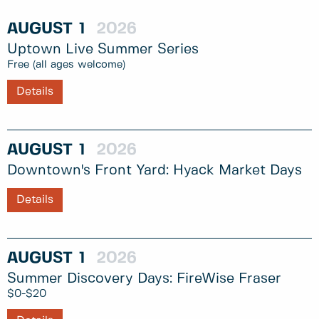
AUGUST
1
2026
Uptown Live Summer Series
Free (all ages welcome)
Details
AUGUST
1
2026
Downtown's Front Yard: Hyack Market Days
Details
AUGUST
1
2026
Summer Discovery Days: FireWise Fraser
$0-$20