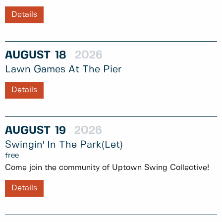
Details
AUGUST
18
2026
Lawn Games At The Pier
Details
AUGUST
19
2026
Swingin' In The Park(let)
free
Come join the community of Uptown Swing Collective!
Details