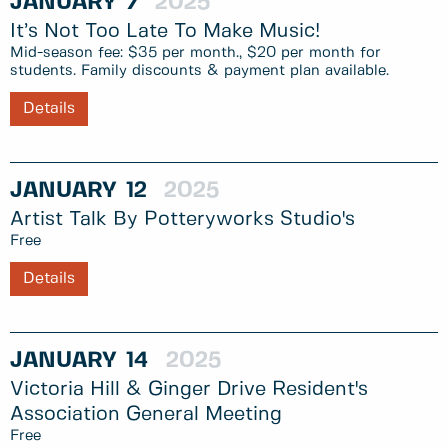
JANUARY
7
2025
It’s Not Too Late To Make Music!
Mid-season fee: $35 per month., $20 per month for
students. Family discounts & payment plan available.
Details
JANUARY
12
2025
Artist Talk By Potteryworks Studio's
Free
Details
JANUARY
14
2025
Victoria Hill & Ginger Drive Resident's
Association General Meeting
Free