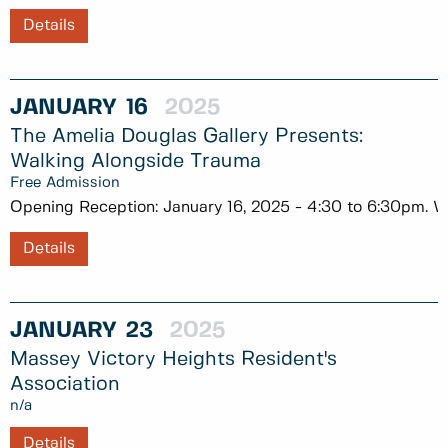
Details
JANUARY
16
2025
The Amelia Douglas Gallery Presents:
Walking Alongside Trauma
Free Admission
Opening Reception: January 16, 2025 - 4:30 to 6:30pm. Wa
Details
JANUARY
23
2025
Massey Victory Heights Resident's
Association
n/a
Details