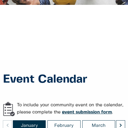
Event Calendar
To include your community event on the calendar,
please complete the
event submission form
.
<
>
ber
January
February
March