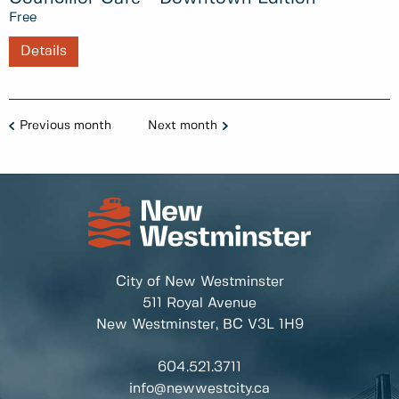
Free
Details
Previous month
Next month
City of New Westminster
511 Royal Avenue
New Westminster, BC
V3L 1H9
604.521.3711
info@newwestcity.ca