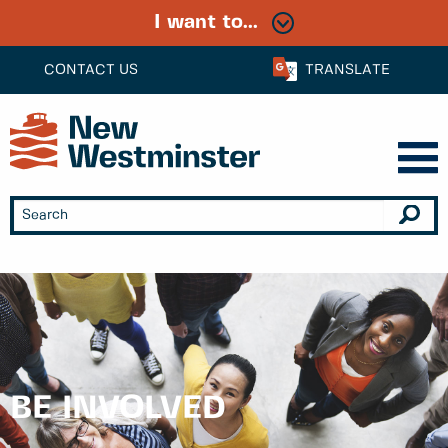
I want to...
CONTACT US
TRANSLATE
BE INVOLVED