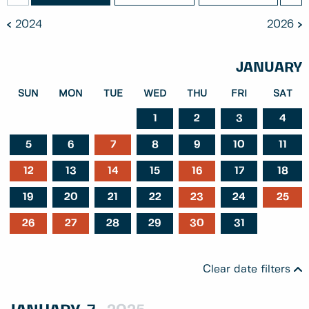
2024
2026
JANUARY
SUN
MON
TUE
WED
THU
FRI
SAT
1
2
3
4
5
6
7
8
9
10
11
12
13
14
15
16
17
18
19
20
21
22
23
24
25
26
27
28
29
30
31
Clear date filters