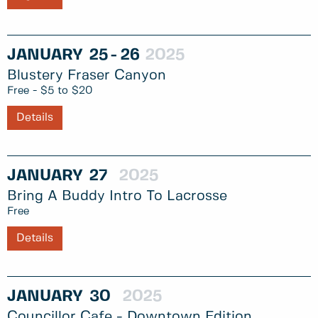
JANUARY
25
26
2025
Blustery Fraser Canyon
Free - $5 to $20
Details
JANUARY
27
2025
Bring A Buddy Intro To Lacrosse
Free
Details
JANUARY
30
2025
Councillor Cafe - Downtown Edition