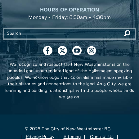
HOURS OF OPERATION
Monday - Friday: 8:30am - 4:30pm
We recognize and respect that New Westminster is on the
unceded and unsurrendered land of the Halkomelem speaking
peoples. We acknowledge that colonialism has made invisible
their histories and connections to the land. As a City, we are
learning and building relationships with the people whose lands
we are on.
© 2025 The City of New Westminster BC
Privacy Policy
Sitemap
Contact Us