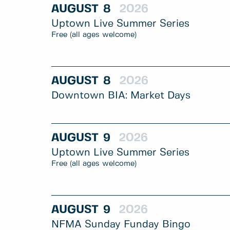
AUGUST
8
2026
Uptown Live Summer Series
Free (all ages welcome)
AUGUST
8
2026
Downtown BIA: Market Days
AUGUST
9
2026
Uptown Live Summer Series
Free (all ages welcome)
AUGUST
9
2026
NFMA Sunday Funday Bingo