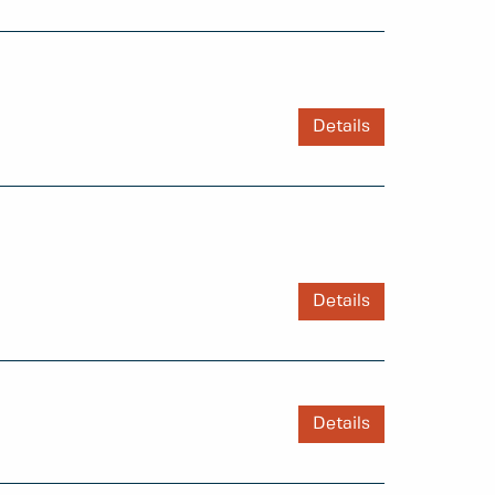
Details
Details
Details