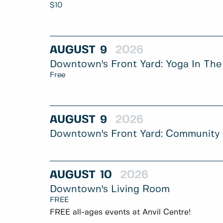
$10
AUGUST
9
2026
Downtown's Front Yard: Yoga In The
Free
AUGUST
9
2026
Downtown's Front Yard: Community
AUGUST
10
2026
Downtown's Living Room
FREE
FREE all-ages events at Anvil Centre!