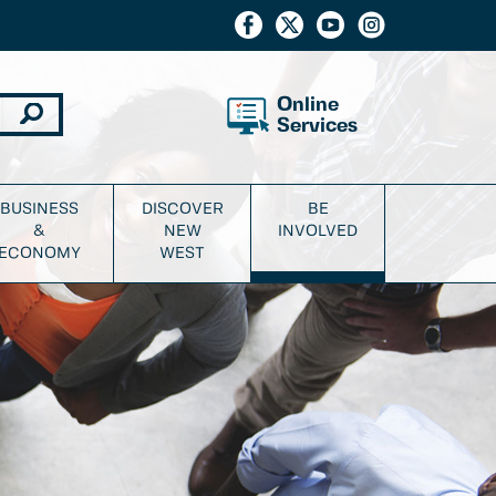
Online
Services
BUSINESS
DISCOVER
BE
&
NEW
INVOLVED
ECONOMY
WEST