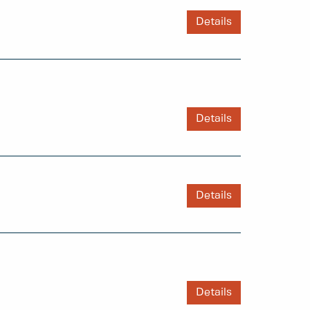
Details
Details
Details
Details