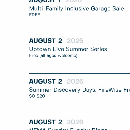
AUGUST
1
2026
Multi-Family Inclusive Garage Sale
FREE
AUGUST
2
2026
Uptown Live Summer Series
Free (all ages welcome)
AUGUST
2
2026
Summer Discovery Days: FireWise Fr
$0-$20
AUGUST
2
2026