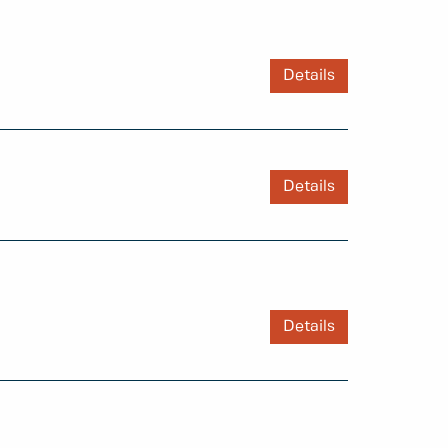
Details
Details
Details