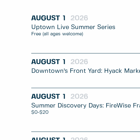
AUGUST
1
2026
Uptown Live Summer Series
Free (all ages welcome)
AUGUST
1
2026
Downtown's Front Yard: Hyack Mark
AUGUST
1
2026
Summer Discovery Days: FireWise Fr
$0-$20