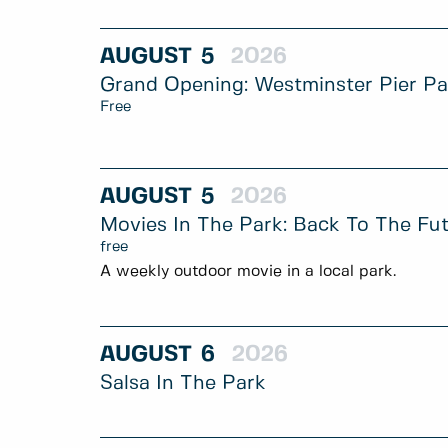
AUGUST
5
2026
Grand Opening: Westminster Pier P
Free
AUGUST
5
2026
Movies In The Park: Back To The Fu
free
A weekly outdoor movie in a local park.
AUGUST
6
2026
Salsa In The Park