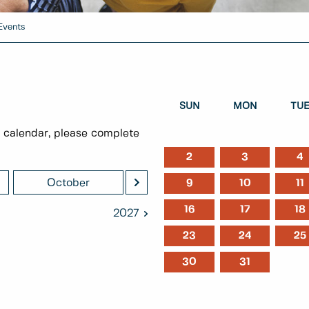
Events
SUN
MON
TU
 calendar, please complete
2
3
4
>
October
November
Decem
9
10
11
16
17
18
2027
23
24
25
30
31