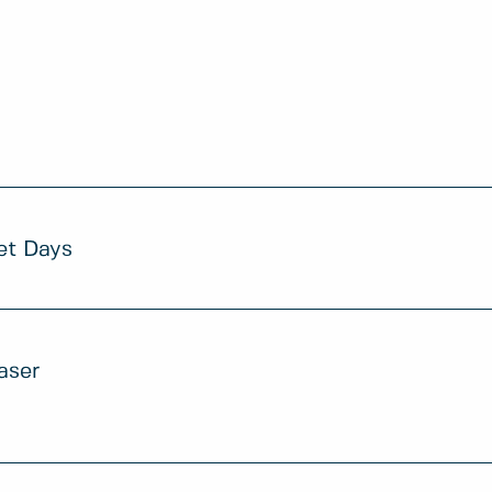
et Days
aser