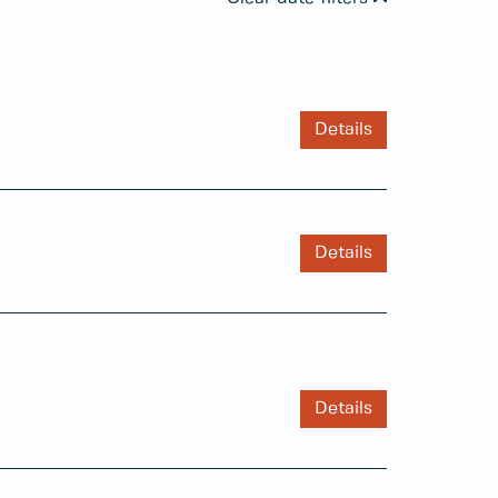
Details
Details
Details