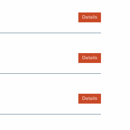
Details
Details
Details