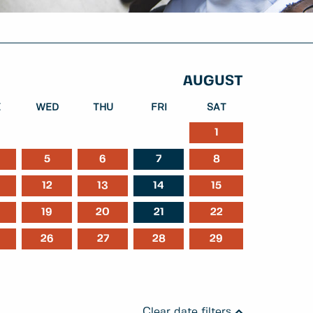
AUGUST
E
WED
THU
FRI
SAT
1
5
6
7
8
ber
January
February
12
13
14
15
19
20
21
22
26
27
28
29
Clear date filters