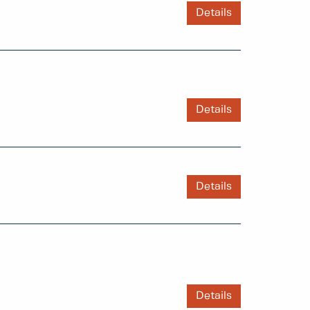
Details
Details
Details
Details