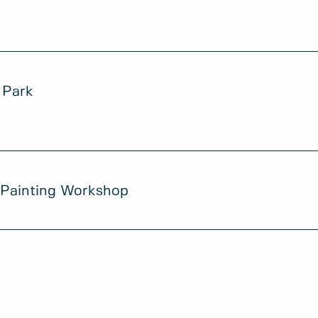
 Park
 Painting Workshop