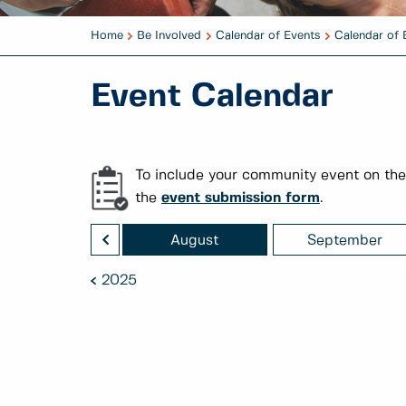
Home
Be Involved
Calendar of Events
Calendar of 
Event Calendar
To include your community event on the
the
event submission form
.
<
July
August
September
2025