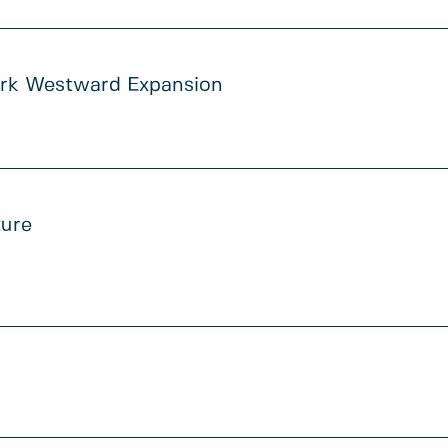
ark Westward Expansion
ture