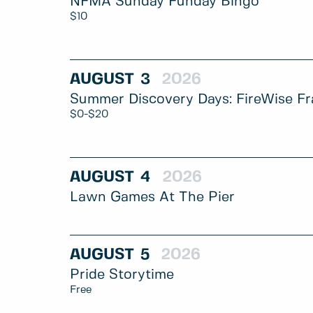
NFMA Sunday Funday Bingo
$10
AUGUST
3
2026
Summer Discovery Days: FireWise Fr
$0-$20
AUGUST
4
2026
Lawn Games At The Pier
AUGUST
5
2026
Pride Storytime
Free