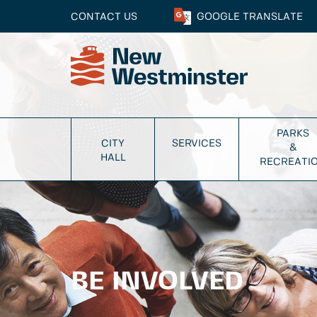
CONTACT US
GOOGLE
TRANSLATE
PARKS
CITY
SERVICES
&
HALL
RECREATI
BE INVOLVED