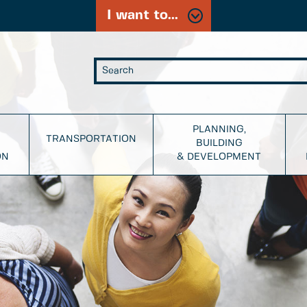
I want to...
PLANNING,
TRANSPORTATION
BUILDING
ON
& DEVELOPMENT