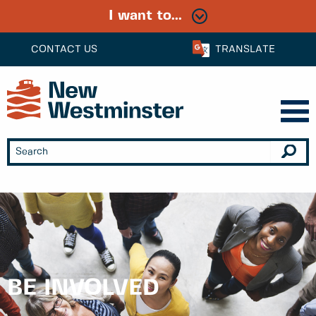
I want to...
CONTACT US
TRANSLATE
BE INVOLVED