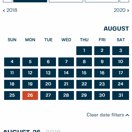
2018
2020
AUGUST
SUN
MON
TUE
WED
THU
FRI
SAT
1
2
3
4
5
6
7
8
9
10
11
12
13
14
15
16
17
18
19
20
21
22
23
24
25
26
27
28
29
30
31
Clear date filters