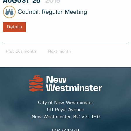
AUGUST
26
2019
Regular Meeting
Details
Previous month
Next month
City of New Westminster
511 Royal Avenue
New Westminster, BC
V3L 1H9
604.521.3711