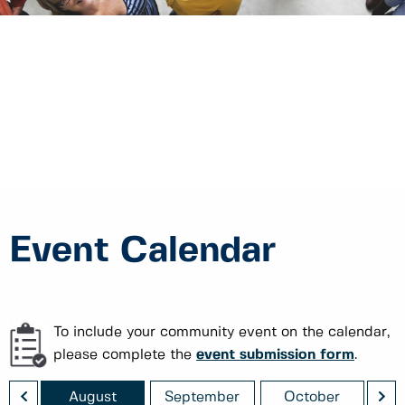
Event Calendar
To include your community event on the calendar,
please complete the
event submission form
.
<
>
August
September
October
No