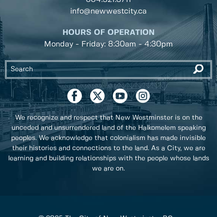
info@newwestcity.ca
HOURS OF OPERATION
Monday - Friday: 8:30am - 4:30pm
We recognize and respect that New Westminster is on the
unceded and unsurrendered land of the Halkomelem speaking
peoples. We acknowledge that colonialism has made invisible
their histories and connections to the land. As a City, we are
learning and building relationships with the people whose lands
we are on.