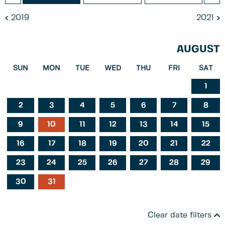
2019
2021
AUGUST
SUN
MON
TUE
WED
THU
FRI
SAT
1
2
3
4
5
6
7
8
9
10
11
12
13
14
15
16
17
18
19
20
21
22
23
24
25
26
27
28
29
30
31
Clear date filters