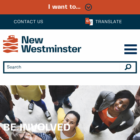
I want to...
CONTACT US
TRANSLATE
BE INVOLVED