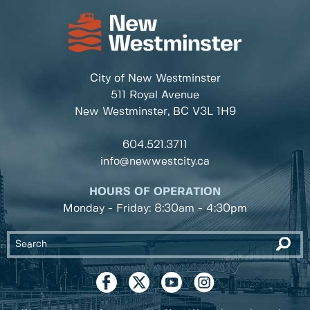
City of New Westminster
511 Royal Avenue
New Westminster, BC
V3L 1H9
604.521.3711
info@newwestcity.ca
HOURS OF OPERATION
Monday - Friday: 8:30am - 4:30pm