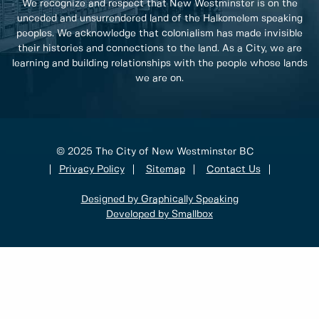
We recognize and respect that New Westminster is on the
unceded and unsurrendered land of the Halkomelem speaking
peoples. We acknowledge that colonialism has made invisible
their histories and connections to the land. As a City, we are
learning and building relationships with the people whose lands
we are on.
© 2025 The City of New Westminster BC
Privacy Policy
Sitemap
Contact Us
Designed by Graphically Speaking
Developed by Smallbox