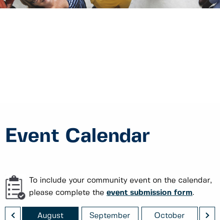
Event Calendar
To include your community event on the calendar,
please complete the
event submission form
.
<
>
August
September
October
No