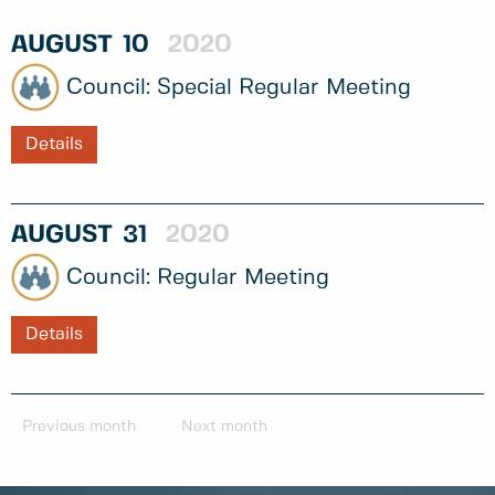
AUGUST
10
2020
Special Regular Meeting
Details
AUGUST
31
2020
Regular Meeting
Details
Previous month
Next month