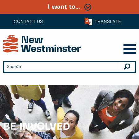
I want to...
CONTACT US
TRANSLATE
BE INVOLVED