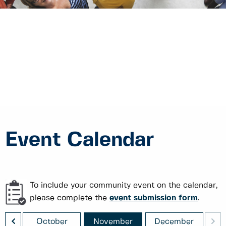
Event Calendar
To include your community event on the calendar,
please complete the
event submission form
.
<
>
ber
October
November
December
J