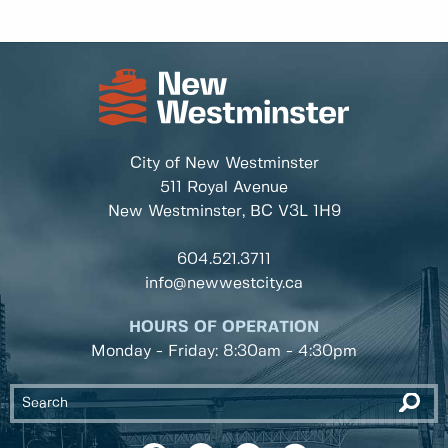
City of New Westminster
511 Royal Avenue
New Westminster, BC
V3L 1H9
604.521.3711
info@newwestcity.ca
HOURS OF OPERATION
Monday - Friday: 8:30am - 4:30pm