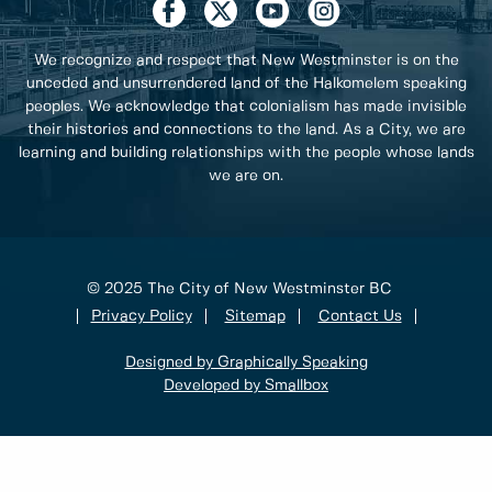
We recognize and respect that New Westminster is on the
unceded and unsurrendered land of the Halkomelem speaking
peoples. We acknowledge that colonialism has made invisible
their histories and connections to the land. As a City, we are
learning and building relationships with the people whose lands
we are on.
© 2025 The City of New Westminster BC
Privacy Policy
Sitemap
Contact Us
Designed by Graphically Speaking
Developed by Smallbox