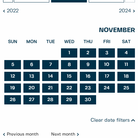
2022
2024
NOVEMBER
SUN
MON
TUE
WED
THU
FRI
SAT
1
2
3
4
5
6
7
8
9
10
11
12
13
14
15
16
17
18
19
20
21
22
23
24
25
26
27
28
29
30
Clear date filters
Previous month
Next month