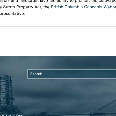
ratas and landlords have the ability to prohibit the cultivati
e Strata Property Act, the
British Columbia Cannabis Webp
presentative.