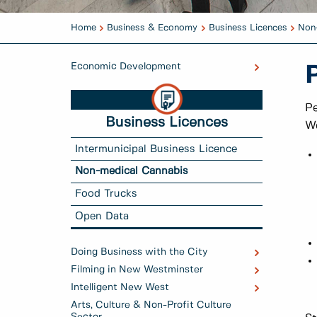
Home
Business & Economy
Business Licences
Non
Economic Development
Pe
Business Licences
We
Intermunicipal Business Licence
Non-medical Cannabis
Food Trucks
Open Data
Doing Business with the City
Filming in New Westminster
Intelligent New West
Arts, Culture & Non-Profit Culture