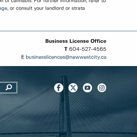
on of cannabis. For further information, refer to
age
, or consult your landlord or strata
Business License Office
T
604-527-4565
E
businesslicences@newwestcity.ca