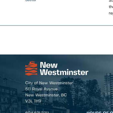
Sector
St
th
re
City of New Westminster
511 Royal Avenue
New Westminster, BC
V3L 1H9