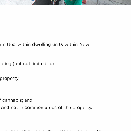
ermitted within dwelling units within New
ding (but not limited to):
property;
f cannabis; and
it and not in common areas of the property.