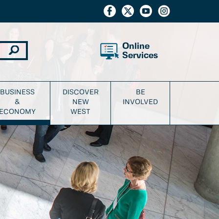
Online
Services
BUSINESS
DISCOVER
BE
&
NEW
INVOLVED
ECONOMY
WEST