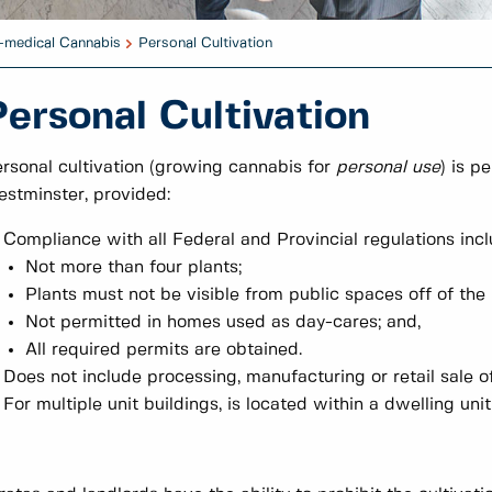
-medical Cannabis
Personal Cultivation
Personal Cultivation
rsonal cultivation (growing cannabis for
personal use
) is p
stminster, provided:
Compliance with all Federal and Provincial regulations inclu
Not more than four plants;
Plants must not be visible from public spaces off of the 
Not permitted in homes used as day-cares; and,
All required permits are obtained.
Does not include processing, manufacturing or retail sale o
For multiple unit buildings, is located within a dwelling un