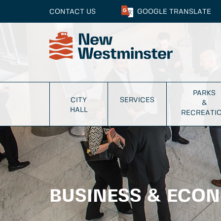
CONTACT US
GOOGLE
TRANSLATE
PARKS
CITY
SERVICES
&
HALL
RECREATI
BUSINESS & ECO