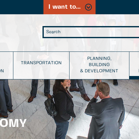
I want to...
PLANNING,
TRANSPORTATION
BUILDING
ON
& DEVELOPMENT
NOMY