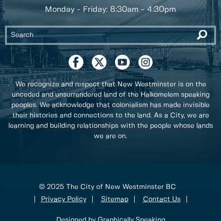
Monday - Friday: 8:30am - 4:30pm
We recognize and respect that New Westminster is on the
unceded and unsurrendered land of the Halkomelem speaking
peoples. We acknowledge that colonialism has made invisible
their histories and connections to the land. As a City, we are
learning and building relationships with the people whose lands
we are on.
© 2025 The City of New Westminster BC
Privacy Policy
Sitemap
Contact Us
Designed by Graphically Speaking