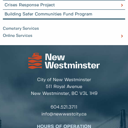
Crises Response Project
Building Safer Communities Fund Program
Cemetery Services
Online Services
City of New Westminster
511 Royal Avenue
New Westminster, BC
V3L 1H9
604.521.3711
info@newwestcity.ca
HOURS OF OPERATION