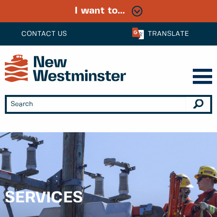
I want to...
CONTACT US
TRANSLATE
SERVICES