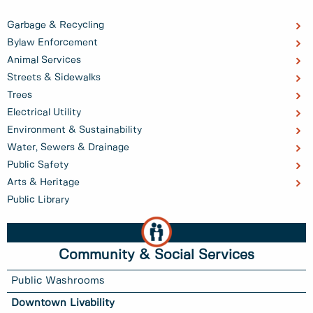
Garbage & Recycling
Bylaw Enforcement
Animal Services
Streets & Sidewalks
Trees
Electrical Utility
Environment & Sustainability
Water, Sewers & Drainage
Public Safety
Arts & Heritage
Public Library
Community & Social Services
Public Washrooms
Downtown Livability