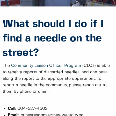
What should I do if I
find a needle on the
street?
The
Community Liaison Officer Program
(CLOs) is able
to receive reports of discarded needles, and can pass
along the report to the appropriate department. To
report a needle in the community, please reach out to
them by phone or email.
Call:
604-527-4502
Email:
crisesresponse@newwestcity.ca