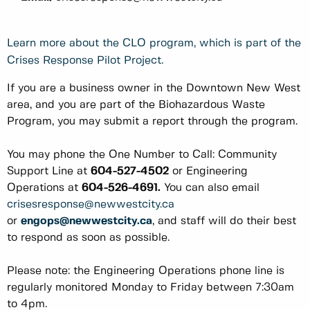
Learn more about the CLO program, which is part of the
Crises Response Pilot Project.
If you are a business owner in the Downtown New West
area, and you are part of the Biohazardous Waste
Program, you may submit a report through the program.
You may phone the One Number to Call: Community
Support Line at
604-527-4502
or Engineering
Operations at
604-526-4691.
You can also email
crisesresponse@newwestcity.ca
or
engops@newwestcity.ca
, and staff will do their best
to respond as soon as possible.
Please note: the Engineering Operations phone line is
regularly monitored Monday to Friday between 7:30am
to 4pm.