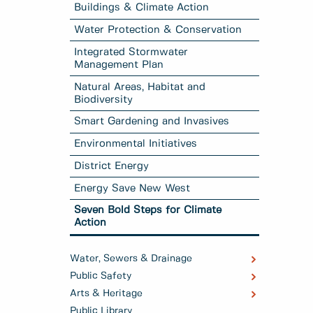
Buildings & Climate Action
Water Protection & Conservation
Integrated Stormwater
Management Plan
Natural Areas, Habitat and
Biodiversity
Smart Gardening and Invasives
Environmental Initiatives
District Energy
Energy Save New West
Seven Bold Steps for Climate
Action
Water, Sewers & Drainage
Public Safety
Arts & Heritage
Public Library