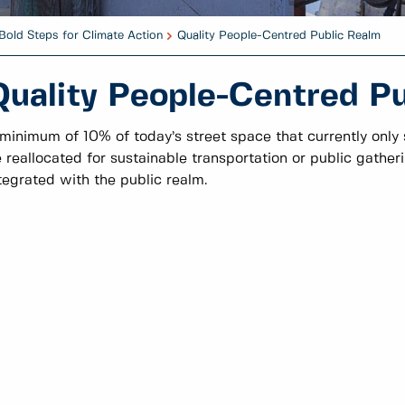
Bold Steps for Climate Action
Quality People-Centred Public Realm
Quality People-Centred P
minimum of 10% of today’s street space that currently only s
 reallocated for sustainable transportation or public gathe
tegrated with the public realm.