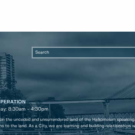
OPERATION
day: 8:30am - 4:30pm
on the unceded and unsurrendered land of the Halkomelem speaking
ons to the land. As a City, we are learning and building relationships