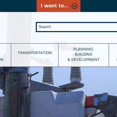
I want to...
PLANNING,
TRANSPORTATION
BUILDING
ON
& DEVELOPMENT