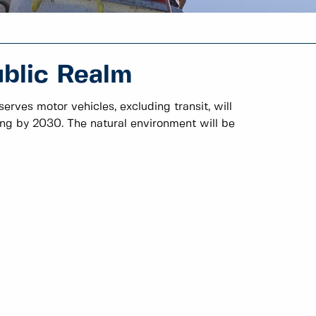
ublic Realm
erves motor vehicles, excluding transit, will
ring by 2030. The natural environment will be