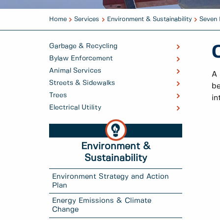
Home
Services
Environment & Sustainability
Seven 
Garbage & Recycling
Bylaw Enforcement
Animal Services
A 
Streets & Sidewalks
be
Trees
in
Electrical Utility
Environment &
Sustainability
Environment Strategy and Action
Plan
Energy Emissions & Climate
Change