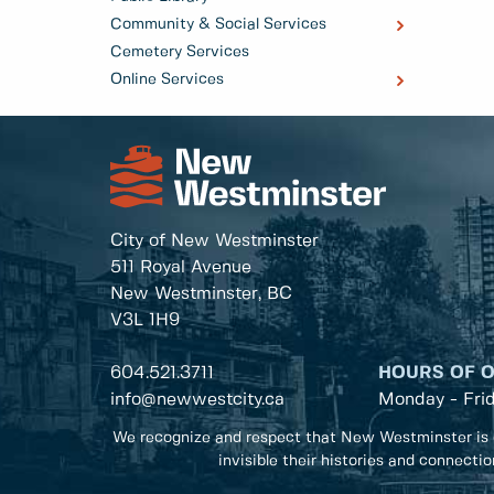
Community & Social Services
Cemetery Services
Online Services
City of New Westminster
511 Royal Avenue
New Westminster, BC
V3L 1H9
604.521.3711
HOURS OF 
info@newwestcity.ca
Monday - Fri
We recognize and respect that New Westminster is 
invisible their histories and connecti