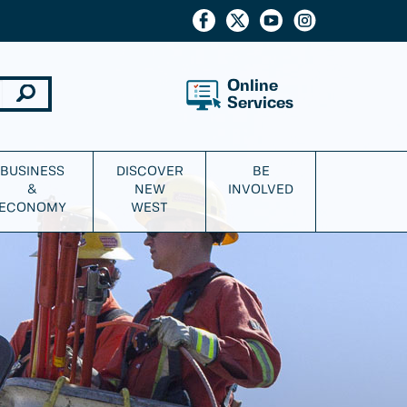
Online
Services
BUSINESS
DISCOVER
BE
&
NEW
INVOLVED
ECONOMY
WEST