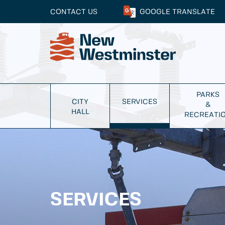
CONTACT US
GOOGLE
TRANSLATE
PARKS
CITY
SERVICES
&
HALL
RECREATI
SERVICES