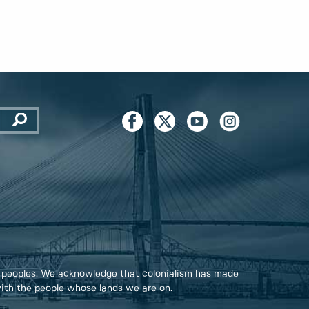
 peoples. We acknowledge that colonialism has made
 with the people whose lands we are on.