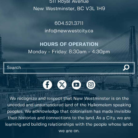
511 Royal Avenue
New Westminster, BC
V3L 1H9
604.521.3711
info@newwestcity.ca
HOURS OF OPERATION
Monday - Friday: 8:30am - 4:30pm
We recognize and respect that New Westminster is on the
unceded and unsurrendered land of the Halkomelem speaking
peoples. We acknowledge that colonialism has made invisible
their histories and connections to the land. As a City, we are
learning and building relationships with the people whose lands
we are on.