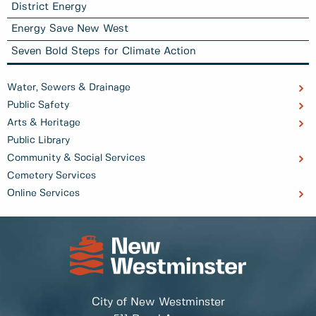
District Energy
Energy Save New West
Seven Bold Steps for Climate Action
Water, Sewers & Drainage
Public Safety
Arts & Heritage
Public Library
Community & Social Services
Cemetery Services
Online Services
City of New Westminster