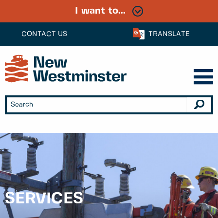
I want to...
CONTACT US
TRANSLATE
SERVICES