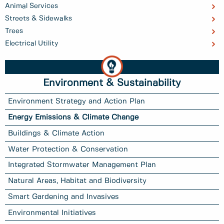
Animal Services
Streets & Sidewalks
Trees
Electrical Utility
Environment & Sustainability
Environment Strategy and Action Plan
Energy Emissions & Climate Change
Buildings & Climate Action
Water Protection & Conservation
Integrated Stormwater Management Plan
Natural Areas, Habitat and Biodiversity
Smart Gardening and Invasives
Environmental Initiatives