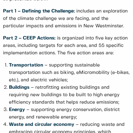
Part 1 – Defining the Challenge:
includes an exploration
of the climate challenge we are facing, and the
particular impacts and emissions in New Westminster.
Part 2 – CEEP Actions:
is organized into five key action
areas, including targets for each area, and 55 specific
implementation actions. The five action areas are:
Transportation
– supporting sustainable
transportation such as biking, eMicromobility (e-bikes,
etc.), and electric vehicles;
Buildings
– retrofitting existing buildings and
requiring new buildings to be built to high energy
efficiency standards that helps reduce emissions;
Energy
– supporting energy conservation, district
energy, and renewable energy;
Waste and circular economy
– reducing waste and
embracing circular economy principles, which