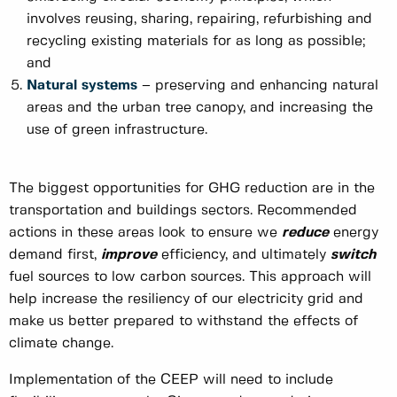
involves reusing, sharing, repairing, refurbishing and
recycling existing materials for as long as possible;
and
Natural systems
– preserving and enhancing natural
areas and the urban tree canopy, and increasing the
use of green infrastructure.
The biggest opportunities for GHG reduction are in the
transportation and buildings sectors. Recommended
actions in these areas look to ensure we
reduce
energy
demand first,
improve
efficiency, and ultimately
switch
fuel sources to low carbon sources. This approach will
help increase the resiliency of our electricity grid and
make us better prepared to withstand the effects of
climate change.
Implementation of the CEEP will need to include