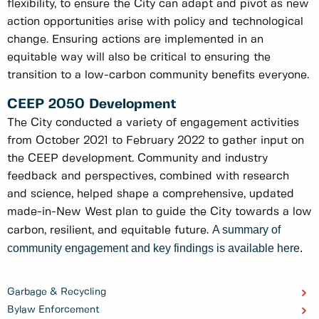
flexibility, to ensure the City can adapt and pivot as new
action opportunities arise with policy and technological
change. Ensuring actions are implemented in an
equitable way will also be critical to ensuring the
transition to a low-carbon community benefits everyone.
CEEP 2050 Development
The City conducted a variety of engagement activities
from October 2021 to February 2022 to gather input on
the CEEP development. Community and industry
feedback and perspectives, combined with research
and science, helped shape a comprehensive, updated
made-in-New West plan to guide the City towards a low
A summary of
carbon, resilient, and equitable future.
community engagement and key findings is available here
.
Garbage & Recycling
Bylaw Enforcement