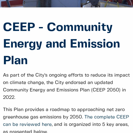
CEEP - Community
Energy and Emission
Plan
As part of the City’s ongoing efforts to reduce its impact
on climate change, the City endorsed an updated
Community Energy and Emissions Plan (CEEP 2050) in
2022.
This Plan provides a roadmap to approaching net zero
greenhouse gas emissions by 2050.
The complete CEEP
can be reviewed here
, and is organized into 5 key areas,
as presented below.