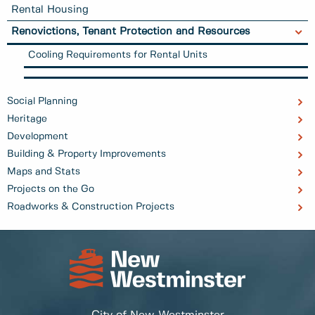
Rental Housing
Renovictions, Tenant Protection and Resources
Cooling Requirements for Rental Units
Social Planning
Heritage
Development
Building & Property Improvements
Maps and Stats
Projects on the Go
Roadworks & Construction Projects