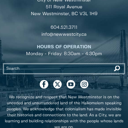
City of New Westminster
511 Royal Avenue
New Westminster, BC
V3L 1H9
604.521.3711
info@newwestcity.ca
HOURS OF OPERATION
Monday - Friday: 8:30am - 4:30pm
We recognize and respect that New Westminster is on the
unceded and unsurrendered land of the Halkomelem speaking
peoples. We acknowledge that colonialism has made invisible
their histories and connections to the land. As a City, we are
learning and building relationships with the people whose lands
we are on.