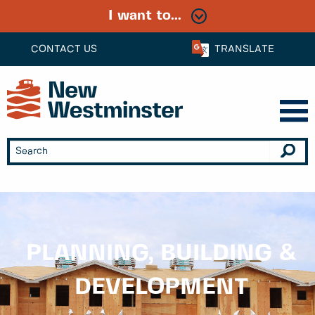
I want to...
CONTACT US
TRANSLATE
PLANNING, BUILDING &
DEVELOPMENT