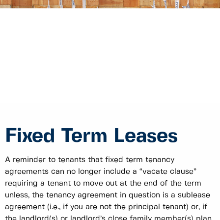
Fixed Term Leases
A reminder to tenants that fixed term tenancy
agreements can no longer include a “vacate clause”
requiring a tenant to move out at the end of the term
unless, the tenancy agreement in question is a sublease
agreement (i.e., if you are not the principal tenant) or, if
the landlord(s) or landlord’s close family member(s) plan