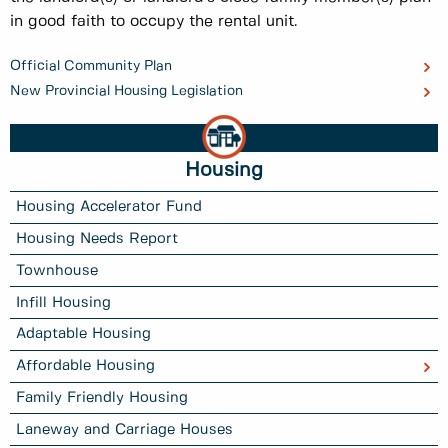
in good faith to occupy the rental unit.
Official Community Plan
New Provincial Housing Legislation
Housing
Housing Accelerator Fund
Housing Needs Report
Townhouse
Infill Housing
Adaptable Housing
Affordable Housing
Family Friendly Housing
Laneway and Carriage Houses