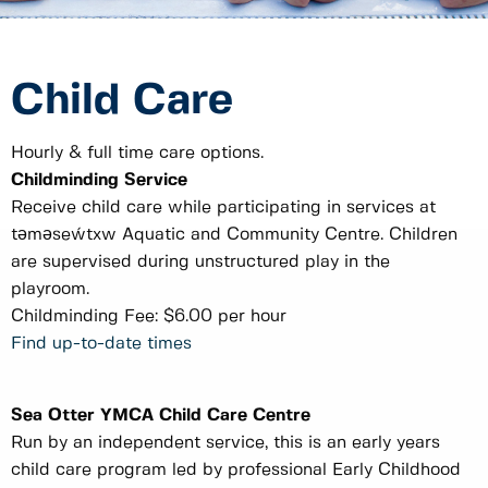
Child Care
Hourly & full time care options.
Childminding Service
Receive child care while participating in services at
tәmәseẃtxw Aquatic and Community Centre. Children
are supervised during unstructured play in the
playroom.
Childminding Fee: $6.00 per hour
Find up-to-date times
Sea Otter YMCA Child Care Centre
Run by an independent service, this is an early years
child care program led by professional Early Childhood