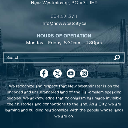
New Westminster, BC
V3L 1H9
604.521.3711
info@newwestcity.ca
HOURS OF OPERATION
Monday - Friday: 8:30am - 4:30pm
We recognize and respect that New Westminster is on the
unceded and unsurrendered land of the Halkomelem speaking
peoples. We acknowledge that colonialism has made invisible
their histories and connections to the land. As a City, we are
learning and building relationships with the people whose lands
we are on.