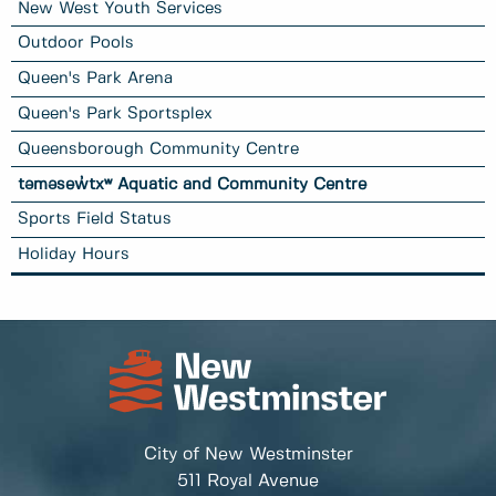
New West Youth Services
Outdoor Pools
Queen's Park Arena
Queen's Park Sportsplex
Queensborough Community Centre
təməsew̓txʷ Aquatic and Community Centre
Sports Field Status
Holiday Hours
City of New Westminster
511 Royal Avenue