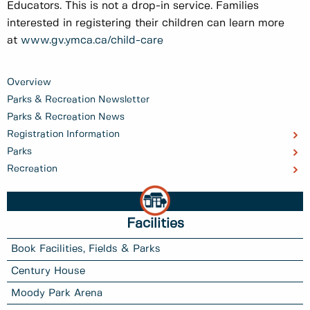
Educators. This is not a drop-in service. Families
interested in registering their children can learn more
at
www.gv.ymca.ca/child-care
Overview
Parks & Recreation Newsletter
Parks & Recreation News
Registration Information
Parks
Recreation
Facilities
Book Facilities, Fields & Parks
Century House
Moody Park Arena