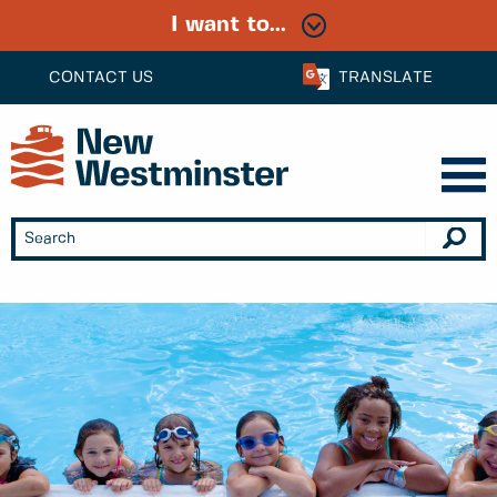
I want to...
CONTACT US
TRANSLATE