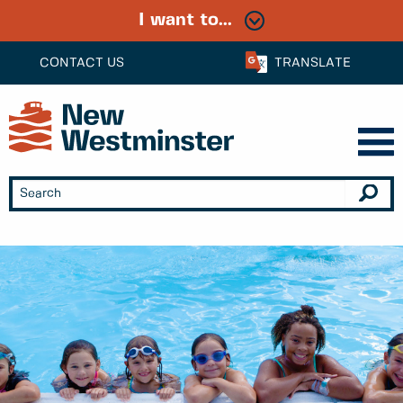
I want to...
CONTACT US
TRANSLATE