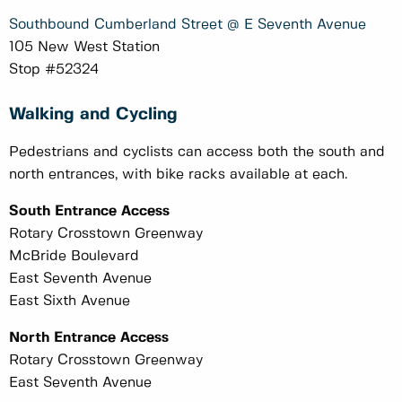
Southbound Cumberland Street @ E Seventh Avenue
105 New West Station
Stop #52324
Walking and Cycling
Pedestrians and cyclists can access both the south and
north entrances, with bike racks available at each.
South Entrance Access
Rotary Crosstown Greenway
McBride Boulevard
East Seventh Avenue
East Sixth Avenue
North Entrance Access
Rotary Crosstown Greenway
East Seventh Avenue