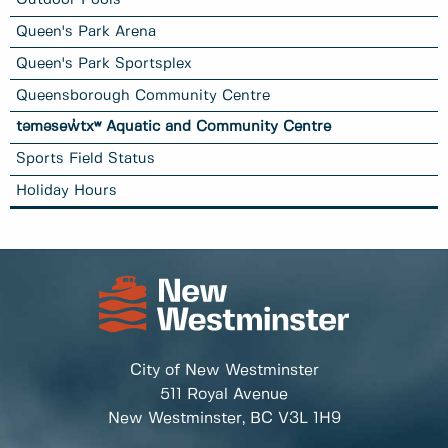
Outdoor Pools
Queen's Park Arena
Queen's Park Sportsplex
Queensborough Community Centre
təməsew̓txʷ Aquatic and Community Centre
Sports Field Status
Holiday Hours
City of New Westminster
511 Royal Avenue
New Westminster, BC
V3L 1H9