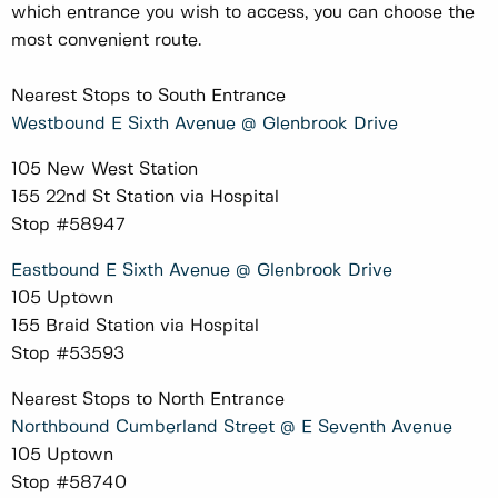
which entrance you wish to access, you can choose the
most convenient route.
Nearest Stops to South Entrance
Westbound E Sixth Avenue @ Glenbrook Drive
105 New West Station
155 22nd St Station via Hospital
Stop #58947
Eastbound E Sixth Avenue @ Glenbrook Drive
105 Uptown
155 Braid Station via Hospital
Stop #53593
Nearest Stops to North Entrance
Northbound Cumberland Street @ E Seventh Avenue
105 Uptown
Stop #58740