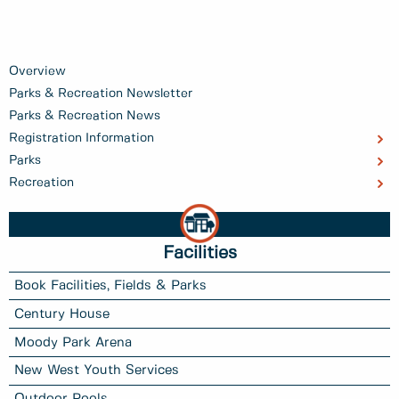
Overview
Parks & Recreation Newsletter
Parks & Recreation News
Registration Information
Parks
Recreation
Facilities
Book Facilities, Fields & Parks
Century House
Moody Park Arena
New West Youth Services