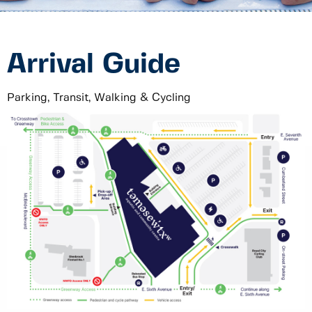
Arrival Guide
Parking, Transit, Walking & Cycling