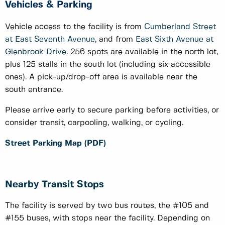
Vehicles & Parking
Vehicle access to the facility is from
Cumberland Street
at East Seventh Avenue
, and from
East Sixth Avenue at
Glenbrook Drive
. 256 spots are available in the north lot,
plus 125 stalls in the south lot (including six accessible
ones). A pick-up/drop-off area is available near the
south entrance.
Please arrive early to secure parking before activities, or
consider transit, carpooling, walking, or cycling.
Street Parking Map (PDF)
Nearby Transit Stops
The facility is served by two bus routes, the #105 and
#155 buses, with stops near the facility. Depending on