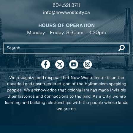
604.521.3711
info@newwestcity.ca
HOURS OF OPERATION
Monday - Friday: 8:30am - 4:30pm
We recognize and respect that New Westminster is on the
unceded and unsurrendered land of the Halkomelem speaking
peoples. We acknowledge that colonialism has made invisible
their histories and connections to the land. As a City, we are
learning and building relationships with the people whose lands
we are on.