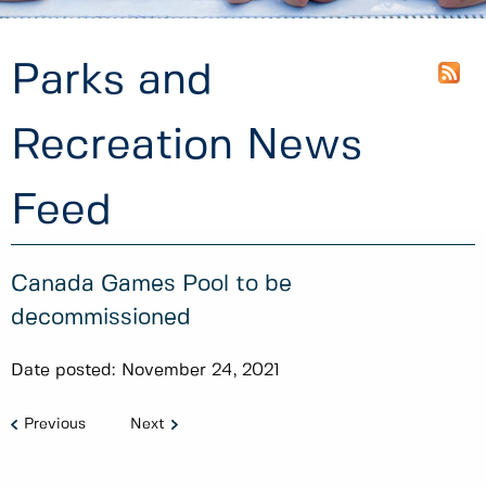
Parks and
Recreation News
Feed
Canada Games Pool to be
decommissioned
Date posted:
November 24, 2021
Previous
Next