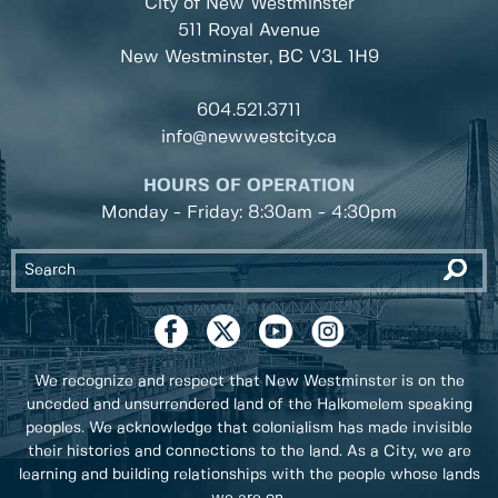
City of New Westminster
511 Royal Avenue
New Westminster, BC
V3L 1H9
604.521.3711
info@newwestcity.ca
HOURS OF OPERATION
Monday - Friday: 8:30am - 4:30pm
We recognize and respect that New Westminster is on the
unceded and unsurrendered land of the Halkomelem speaking
peoples. We acknowledge that colonialism has made invisible
their histories and connections to the land. As a City, we are
learning and building relationships with the people whose lands