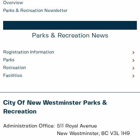
Overview
Parks & Recreation Newsletter
Parks & Recreation News
Registration Information
Parks
Recreation
Facilities
City Of New Westminster Parks &
Recreation
Administration Office:
511 Royal Avenue
New Westminster, BC V3L 1H9