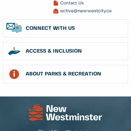
Contact Us
active@newwestcity.ca
CONNECT WITH US
ACCESS & INCLUSION
ABOUT PARKS & RECREATION