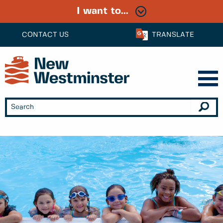
I want to...
CONTACT US
TRANSLATE