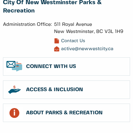
City Of New Westminster Parks &
Recreation
Administration Office:
511 Royal Avenue
New Westminster, BC V3L 1H9
Contact Us
active@newwestcity.ca
CONNECT WITH US
ACCESS & INCLUSION
ABOUT PARKS & RECREATION