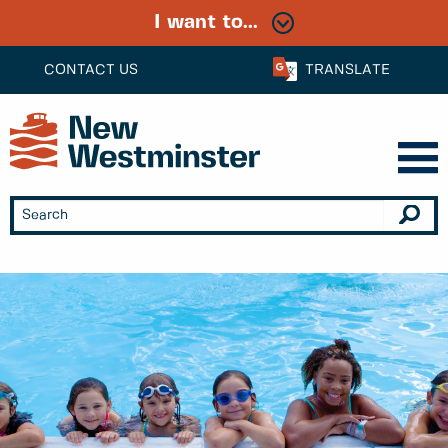
I want to...
CONTACT US
TRANSLATE