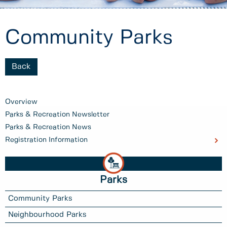
Community Parks
Back
Overview
Parks & Recreation Newsletter
Parks & Recreation News
Registration Information
Parks
Community Parks
Neighbourhood Parks