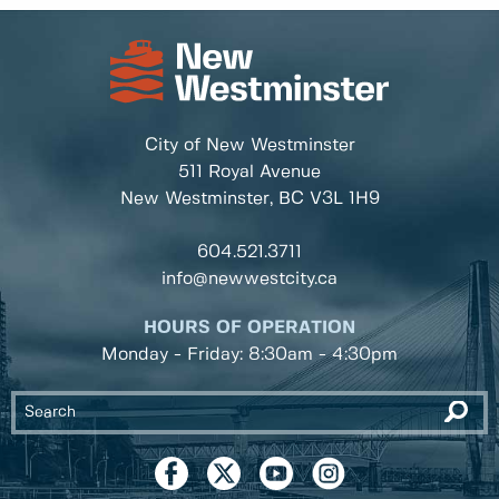
City of New Westminster
511 Royal Avenue
New Westminster, BC
V3L 1H9
604.521.3711
info@newwestcity.ca
HOURS OF OPERATION
Monday - Friday: 8:30am - 4:30pm