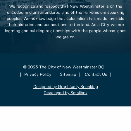
We recognize and respect that New Westminster is on the
unceded and unsurrendered land of the Halkomelem speaking
peoples. We acknowledge that colonialism has made invisible
their histories and connections to the land. As a City, we are
learning and building relationships with the people whose lands
we are on.
© 2025 The City of New Westminster BC
Privacy Policy
Sitemap
Contact Us
Designed by Graphically Speaking
Developed by Smallbox