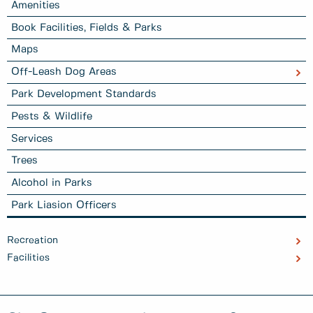
Amenities
Book Facilities, Fields & Parks
Maps
Off-Leash Dog Areas
Park Development Standards
Pests & Wildlife
Services
Trees
Alcohol in Parks
Park Liasion Officers
Recreation
Facilities