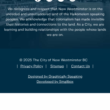
We recognize and respect that New Westminster is on the
unceded and unsurrendered land of the Halkomelem speaking
peoples. We acknowledge that colonialism has made invisible
their histories and connections to the land. As a City, we are
learning and building relationships with the people whose lands
we are on.
© 2025 The City of New Westminster BC
Privacy Policy
Sitemap
Contact Us
Designed by Graphically Speaking
Developed by Smallbox