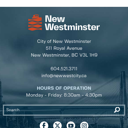
City of New Westminster
511 Royal Avenue
New Westminster, BC
V3L 1H9
604.521.3711
info@newwestcity.ca
HOURS OF OPERATION
Monday - Friday: 8:30am - 4:30pm