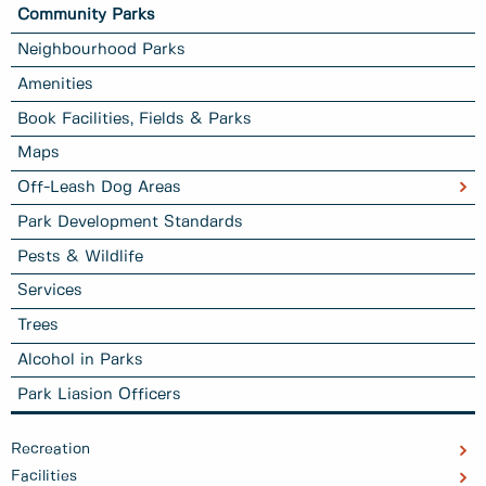
Community Parks
Neighbourhood Parks
Amenities
Book Facilities, Fields & Parks
Maps
Off-Leash Dog Areas
Park Development Standards
Pests & Wildlife
Services
Trees
Alcohol in Parks
Park Liasion Officers
Recreation
Facilities