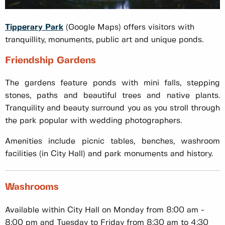
Tipperary Park
(Google Maps) offers visitors with
tranquillity, monuments, public art and unique ponds.
Friendship Gardens
The gardens feature ponds with mini falls, stepping
stones, paths and beautiful trees and native plants.
Tranquility and beauty surround you as you stroll through
the park popular with wedding photographers.
Amenities include picnic tables, benches, washroom
facilities (in City Hall) and park monuments and history.
Washrooms
Available within City Hall on Monday from 8:00 am -
8:00 pm and Tuesday to Friday from 8:30 am to 4:30