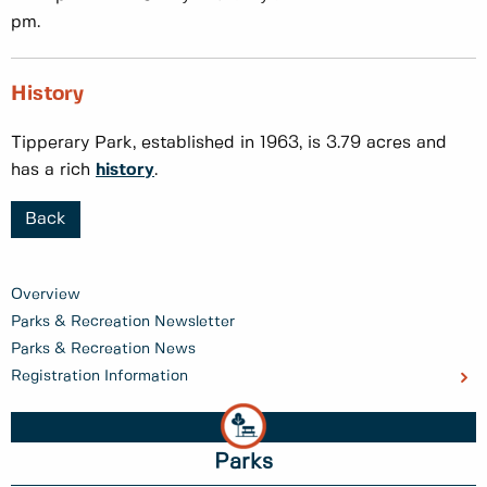
pm.
History
Tipperary Park, established in 1963, is 3.79 acres and
has a rich
history
.
Back
Overview
Parks & Recreation Newsletter
Parks & Recreation News
Registration Information
Parks