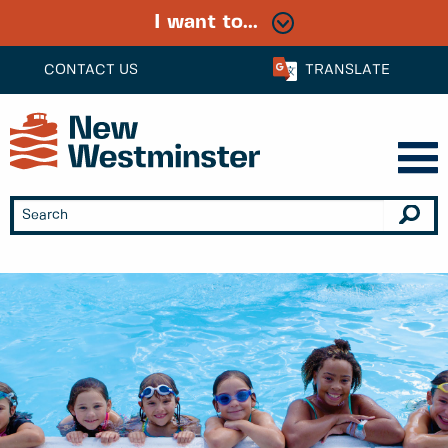
I want to...
CONTACT US
TRANSLATE