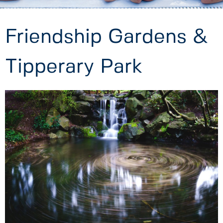
Friendship Gardens &
Tipperary Park