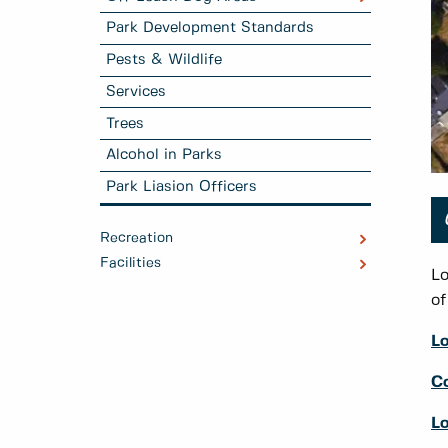
Park Development Standards
Pests & Wildlife
Services
Trees
Alcohol in Parks
Park Liasion Officers
Recreation
Facilities
Lo
of
L
C
Lo