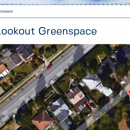
enspace
Lookout Greenspace