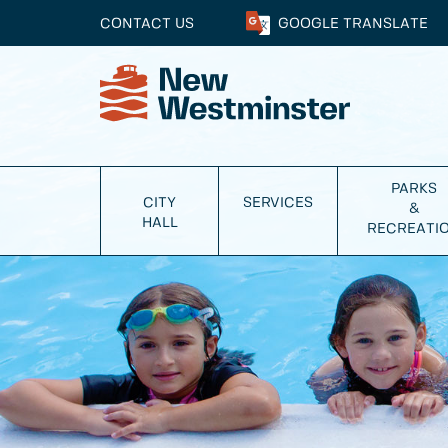
CONTACT US
GOOGLE
TRANSLATE
PARKS
CITY
SERVICES
&
HALL
RECREATI