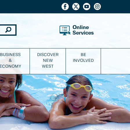
Online
Services
BUSINESS
DISCOVER
BE
&
NEW
INVOLVED
ECONOMY
WEST