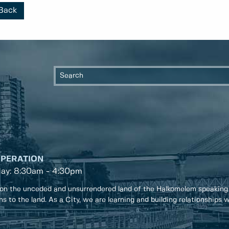
Back
OPERATION
day: 8:30am - 4:30pm
on the unceded and unsurrendered land of the Halkomelem speaking
ons to the land. As a City, we are learning and building relationships