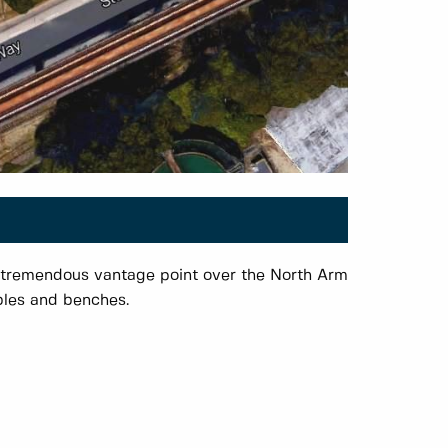
 tremendous vantage point over the North Arm
ables and benches.