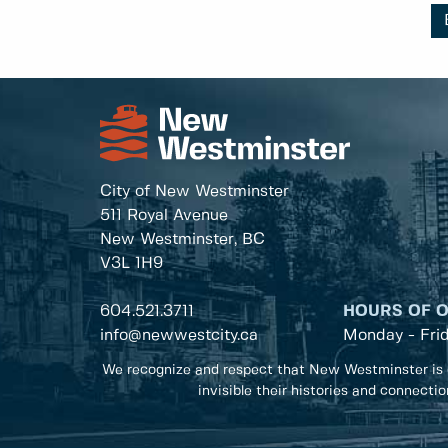
City of New Westminster
511 Royal Avenue
New Westminster, BC
V3L 1H9
604.521.3711
HOURS OF 
info@newwestcity.ca
Monday - Fri
We recognize and respect that New Westminster is 
invisible their histories and connecti