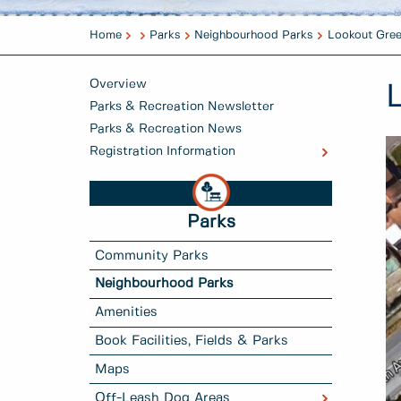
Home
Parks
Neighbourhood Parks
Lookout Gre
Overview
Parks & Recreation Newsletter
Parks & Recreation News
Registration Information
Parks
Community Parks
Neighbourhood Parks
Amenities
Book Facilities, Fields & Parks
Maps
Off-Leash Dog Areas