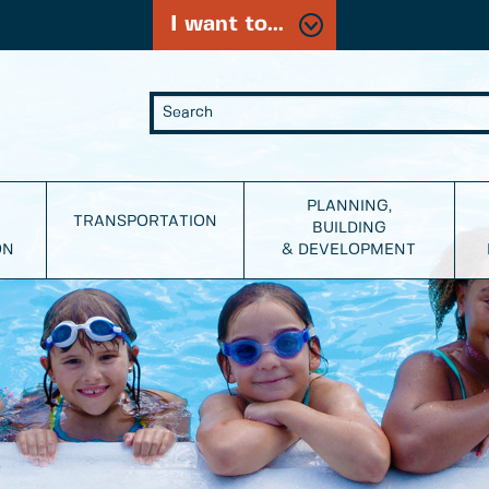
I want to...
PLANNING,
TRANSPORTATION
BUILDING
ON
& DEVELOPMENT