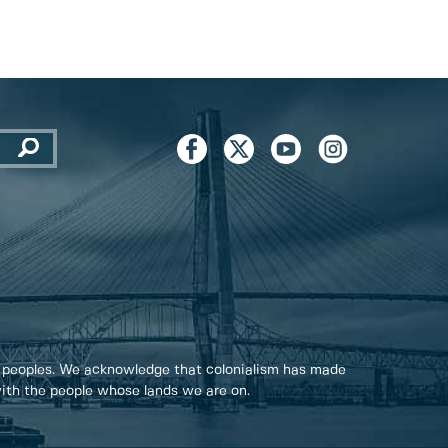
 peoples. We acknowledge that colonialism has made
 with the people whose lands we are on.