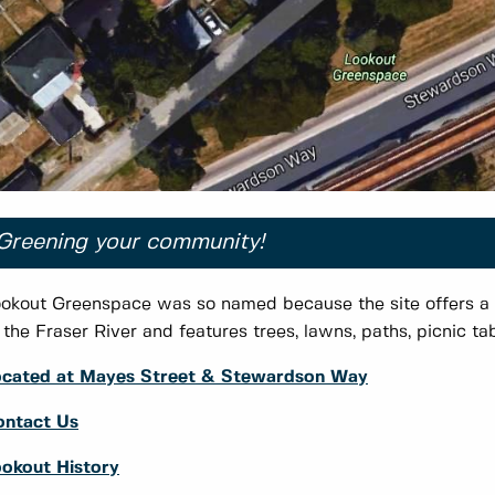
Greening your community!
okout Greenspace was so named because the site offers a
 the Fraser River and features trees, lawns, paths, picnic t
ocated at Mayes Street & Stewardson Way
ontact Us
okout History