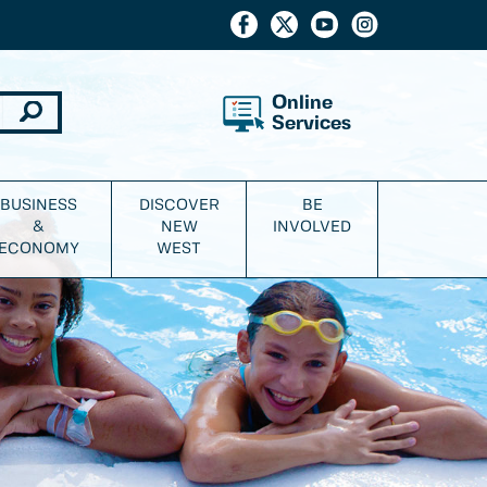
Online
Services
BUSINESS
DISCOVER
BE
&
NEW
INVOLVED
ECONOMY
WEST