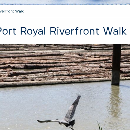
verfront Walk
Port Royal Riverfront Walk