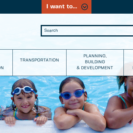
I want to...
PLANNING,
TRANSPORTATION
BUILDING
ON
& DEVELOPMENT