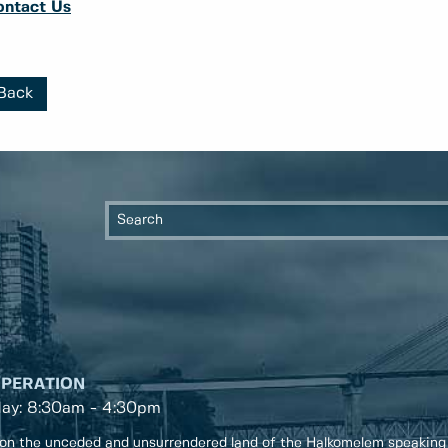
ontact Us
Back
OPERATION
day: 8:30am - 4:30pm
on the unceded and unsurrendered land of the Halkomelem speaking