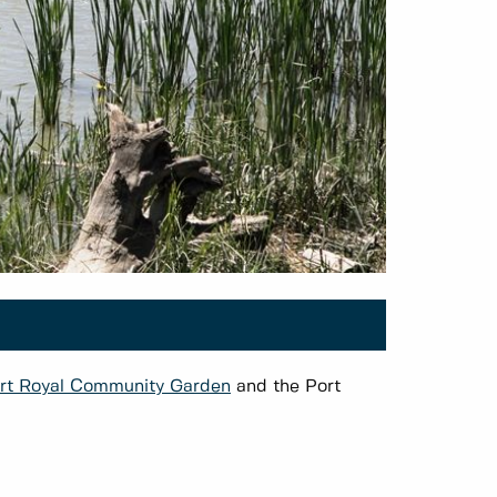
rt Royal Community Garden
and the Port