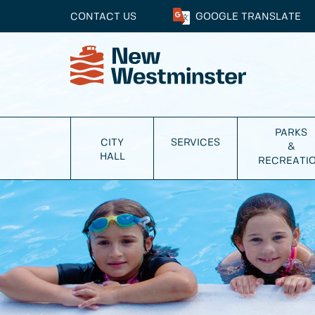
CONTACT US
GOOGLE
TRANSLATE
PARKS
CITY
SERVICES
&
HALL
RECREATI