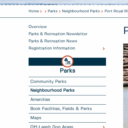
Home
Parks
Neighbourhood Parks
Port Royal Ri
Overview
Parks & Recreation Newsletter
Parks & Recreation News
Registration Information
Parks
Community Parks
Neighbourhood Parks
Amenities
Book Facilities, Fields & Parks
Maps
Off-Leash Dog Areas