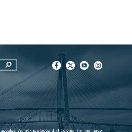
 peoples. We acknowledge that colonialism has made