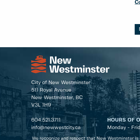
C
City of New Westminster
511 Royal Avenue
New Westminster, BC
V3L 1H9
604.521.3711
HOURS OF 
info@newwestcity.ca
Monday - Fri
We recognize and respect that New Westminster is 