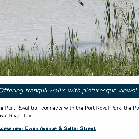
Offering tranquil walks with picturesque views!
e Port Royal trail connects with the Port Royal Park, the
Po
yal River Trail.
cess near Ewen Avenue & Salter Street