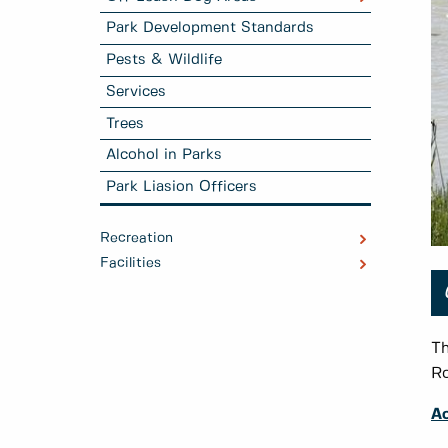
Park Development Standards
Pests & Wildlife
Services
Trees
Alcohol in Parks
Park Liasion Officers
Recreation
Facilities
Th
Ro
Ac