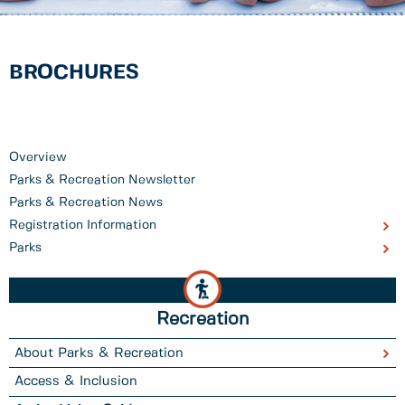
BROCHURES
Overview
Parks & Recreation Newsletter
Parks & Recreation News
Registration Information
Parks
Recreation
About Parks & Recreation
Access & Inclusion