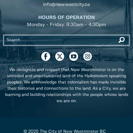
info@newwestcity.ca
HOURS OF OPERATION
Monday - Friday: 8:30am - 4:30pm
We recognize and respect that New Westminster is on the
unceded and unsurrendered land of the Halkomelem speaking
peoples. We acknowledge that colonialism has made invisible
their histories and connections to the land. As a City, we are
learning and building relationships with the people whose lands
we are on.
© 2025 The City of New Westminster BC