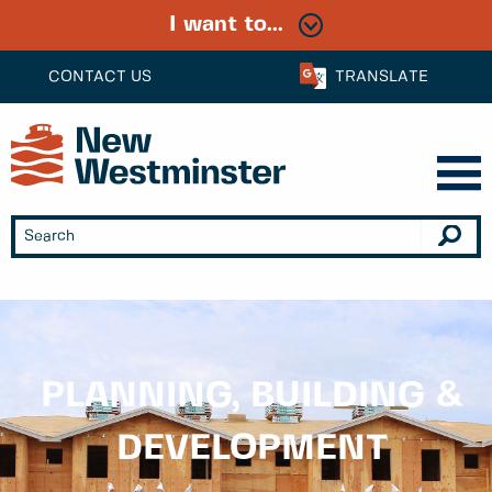
I want to...
CONTACT US
TRANSLATE
PLANNING, BUILDING &
DEVELOPMENT