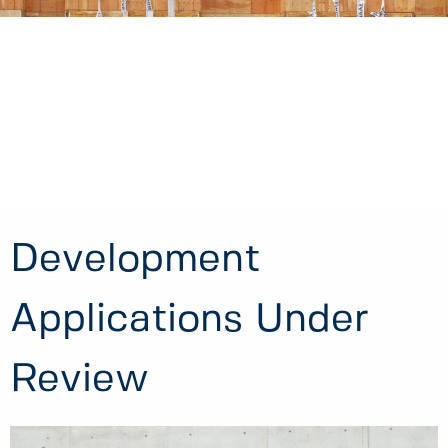
Development
Applications Under
Review