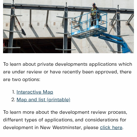
To learn about private developments applications which
are under review or have recently been approved, there
are two options:
Interactive Map
Map and list (printable)
To learn more about the development review process,
different types of applications, and considerations for
development in New Westminster, please
click here
.