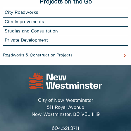
Projects on the Go
City Roadworks
City Improvements
Studies and Consultation
Private Development
Roadworks & Construction Projects
City of New Westminster
511 Royal Avenue
New Westminster, BC
V3L 1H9
604.521.3711