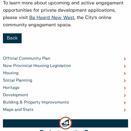
To learn more about upcoming and active engagement
opportunities for private development applications,
please visit
Be Heard New West
, the City's online
community engagement space.
Back
Official Community Plan
New Provincial Housing Legislation
Housing
Social Planning
Heritage
Development
Building & Property Improvements
Maps and Stats