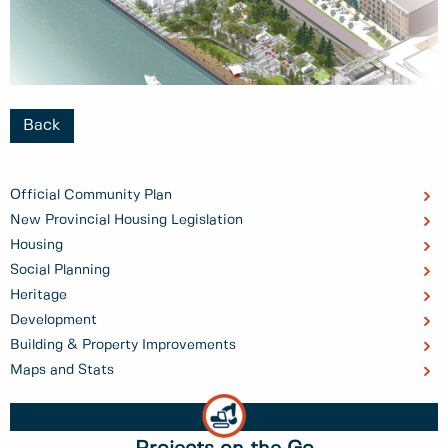
Back
Official Community Plan
New Provincial Housing Legislation
Housing
Social Planning
Heritage
Development
Building & Property Improvements
Maps and Stats