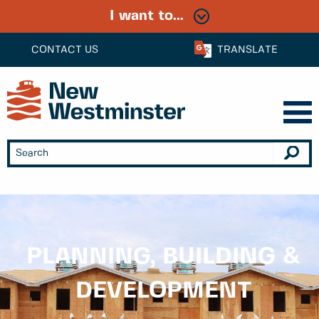
I want to...
CONTACT US
TRANSLATE
PLANNING, BUILDING &
DEVELOPMENT