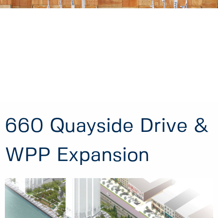
660 Quayside Drive &
WPP Expansion