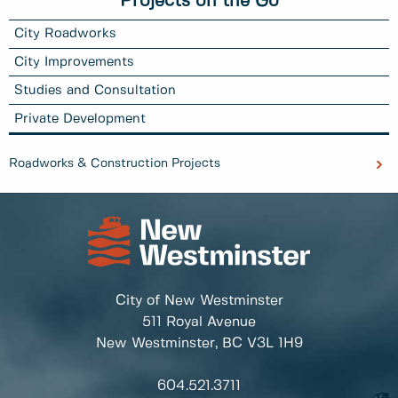
Projects on the Go
City Roadworks
City Improvements
Studies and Consultation
Private Development
Roadworks & Construction Projects
City of New Westminster
511 Royal Avenue
New Westminster, BC
V3L 1H9
604.521.3711