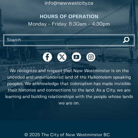
info@newwestcity.ca
HOURS OF OPERATION
Monday - Friday: 8:30am - 4:30pm
We recognize and respect that New Westminster is on the
unceded and unsurrendered land of the Halkomelem speaking
peoples. We acknowledge that colonialism has made invisible
their histories and connections to the land. As a City, we are
learning and building relationships with the people whose lands
we are on.
© 2025 The City of New Westminster BC