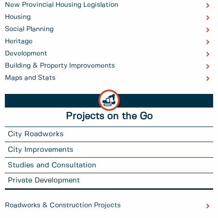
New Provincial Housing Legislation
Housing
Social Planning
Heritage
Development
Building & Property Improvements
Maps and Stats
Projects on the Go
City Roadworks
City Improvements
Studies and Consultation
Private Development
Roadworks & Construction Projects