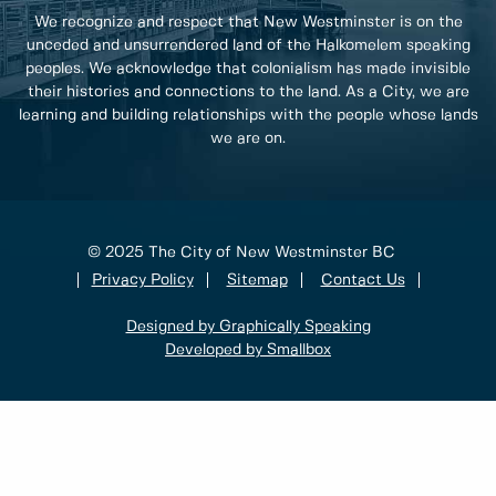
We recognize and respect that New Westminster is on the
unceded and unsurrendered land of the Halkomelem speaking
peoples. We acknowledge that colonialism has made invisible
their histories and connections to the land. As a City, we are
learning and building relationships with the people whose lands
we are on.
© 2025 The City of New Westminster BC
Privacy Policy
Sitemap
Contact Us
Designed by Graphically Speaking
Developed by Smallbox