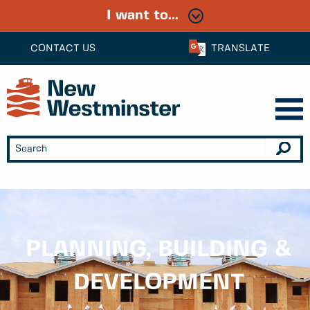
I want to...
CONTACT US
TRANSLATE
PLANNING, BUILDING &
DEVELOPMENT