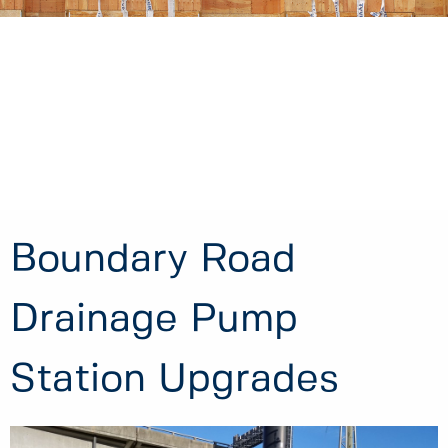
Boundary Road
Drainage Pump
Station Upgrades