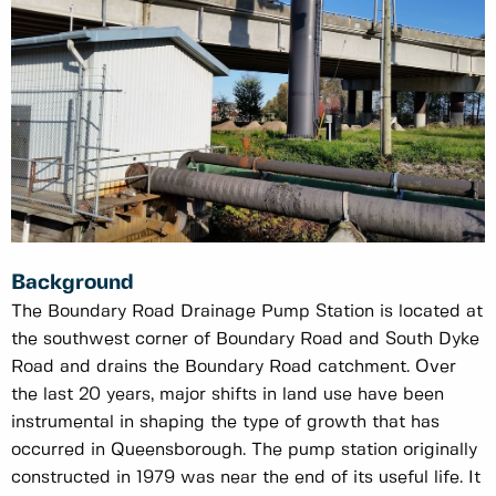
Background
The Boundary Road Drainage Pump Station is located at
the southwest corner of Boundary Road and South Dyke
Road and drains the Boundary Road catchment. Over
the last 20 years, major shifts in land use have been
instrumental in shaping the type of growth that has
occurred in Queensborough. The pump station originally
constructed in 1979 was near the end of its useful life. It