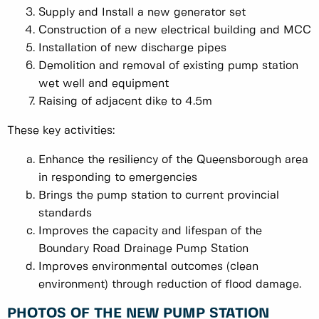
Supply and Install a new generator set
Construction of a new electrical building and MCC
Installation of new discharge pipes
Demolition and removal of existing pump station
wet well and equipment
Raising of adjacent dike to 4.5m
These key activities:
Enhance the resiliency of the Queensborough area
in responding to emergencies
Brings the pump station to current provincial
standards
Improves the capacity and lifespan of the
Boundary Road Drainage Pump Station
Improves environmental outcomes (clean
environment) through reduction of flood damage.
PHOTOS OF THE NEW PUMP STATION