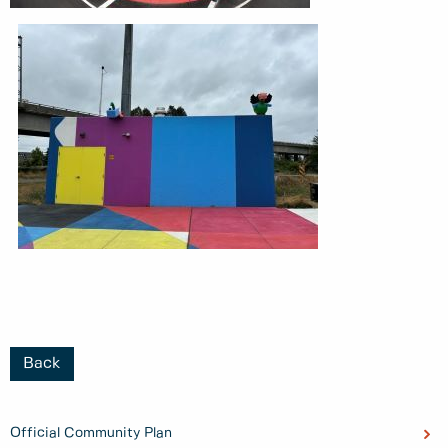
Back
Official Community Plan