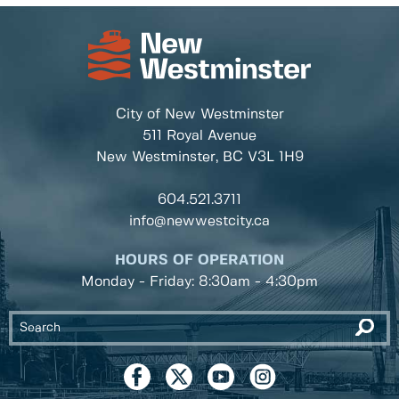
City of New Westminster
511 Royal Avenue
New Westminster, BC
V3L 1H9
604.521.3711
info@newwestcity.ca
HOURS OF OPERATION
Monday - Friday: 8:30am - 4:30pm