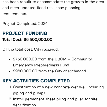
has been rebuilt to accommodate the growth in the area
and meet updated flood resilience planning
requirements.
Project Completed: 2024
PROJECT FUNDING
Total Cost: $6,500,000.00
Of the total cost, City received:
$750,000.00 from the UBCM – Community
Emergency Preparedness Fund
$960,000.00 from the City of Richmond.
KEY ACTIVITIES COMPLETED
Construction of a new concrete wet well including
piping and pumps
Install permanent sheet piling and piles for site
densification