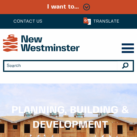
I want to...
CONTACT US
TRANSLATE
PLANNING, BUILDING &
DEVELOPMENT