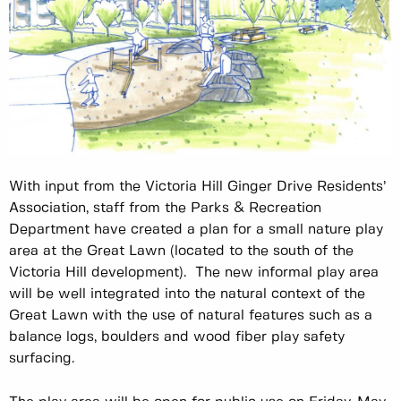
With input from the Victoria Hill Ginger Drive Residents’
Association, staff from the Parks & Recreation
Department have created a plan for a small nature play
area at the Great Lawn (located to the south of the
Victoria Hill development). The new informal play area
will be well integrated into the natural context of the
Great Lawn with the use of natural features such as a
balance logs, boulders and wood fiber play safety
surfacing.