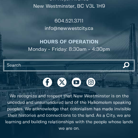
New Westminster, BC
V3L 1H9
604.521.3711
info@newwestcity.ca
HOURS OF OPERATION
Monday - Friday: 8:30am - 4:30pm
We recognize and respect that New Westminster is on the
unceded and unsurrendered land of the Halkomelem speaking
peoples. We acknowledge that colonialism has made invisible
their histories and connections to the land. As a City, we are
learning and building relationships with the people whose lands
we are on.