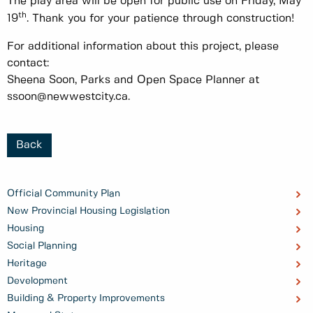
The play area will be open for public use on Friday, May
th
19
. Thank you for your patience through construction!
For additional information about this project, please
contact:
Sheena Soon, Parks and Open Space Planner at
ssoon@newwestcity.ca.
Back
Official Community Plan
New Provincial Housing Legislation
Housing
Social Planning
Heritage
Development
Building & Property Improvements