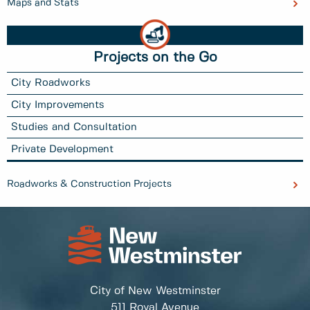
Maps and Stats
Projects on the Go
City Roadworks
City Improvements
Studies and Consultation
Private Development
Roadworks & Construction Projects
City of New Westminster
511 Royal Avenue