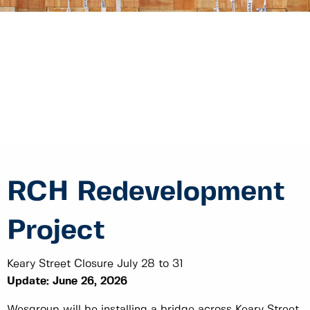
RCH Redevelopment
Project
Keary Street Closure July 28 to 31
Update: June 26, 2026
Wesgroup will be installing a bridge across Keary Street