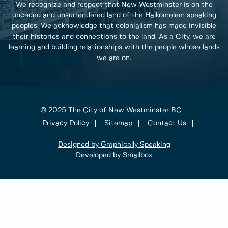
We recognize and respect that New Westminster is on the
unceded and unsurrendered land of the Halkomelem speaking
peoples. We acknowledge that colonialism has made invisible
their histories and connections to the land. As a City, we are
learning and building relationships with the people whose lands
we are on.
© 2025 The City of New Westminster BC
Privacy Policy
Sitemap
Contact Us
Designed by Graphically Speaking
Developed by Smallbox