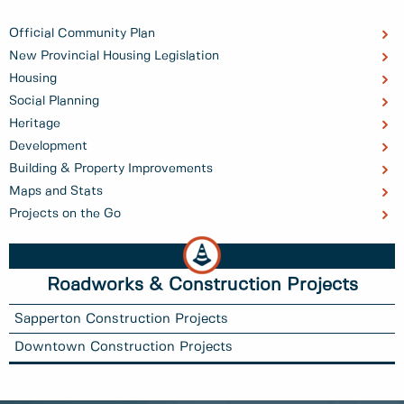
Official Community Plan
New Provincial Housing Legislation
Housing
Social Planning
Heritage
Development
Building & Property Improvements
Maps and Stats
Projects on the Go
Roadworks & Construction Projects
Sapperton Construction Projects
Downtown Construction Projects