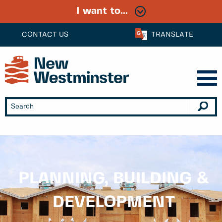
I want to...
CONTACT US
TRANSLATE
PLANNING, BUILDING &
DEVELOPMENT