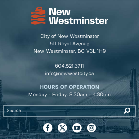
City of New Westminster
511 Royal Avenue
New Westminster, BC
V3L 1H9
604.521.3711
info@newwestcity.ca
HOURS OF OPERATION
Monday - Friday: 8:30am - 4:30pm