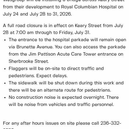
from their development to Royal Columbian Hospital on
July 24 and July 28 to 31, 2026.
A full road closure is in effect on Keary Street from July
28 at 7:00 am through to Friday, July 31.
The entrance to the hospital parkade will remain open
via Brunette Avenue. You can also access the parkade
from the Jim Pattison Acute Care Tower entrance on
Sherbrooke Street.
Flaggers will be on-site to direct traffic and
pedestrians. Expect delays.
The sidewalk will be shut down during this work and
there will be an alternate route for pedestrians.
No construction noise is expected overnight. There
will be noise from vehicles and traffic personnel.
For any after hours issues on site please call 236-332-