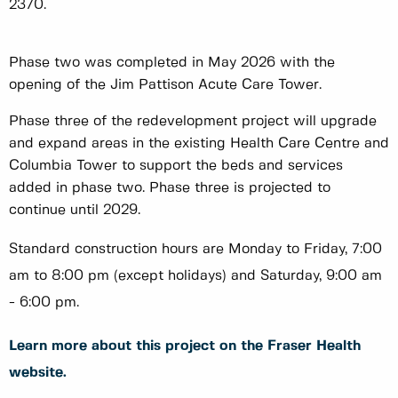
2370.
Phase two was completed in May 2026 with the
opening of the Jim Pattison Acute Care Tower.
Phase three of the redevelopment project will upgrade
and expand areas in the existing Health Care Centre and
Columbia Tower to support the beds and services
added in phase two. Phase three is projected to
continue until 2029.
Standard construction hours are Monday to Friday, 7:00
am to 8:00 pm (except holidays) and Saturday, 9:00 am
- 6:00 pm.
Learn more about this project on the Fraser Health
website.