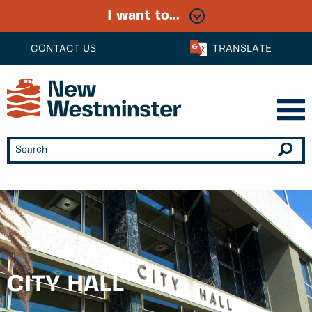
I want to...
CONTACT US
TRANSLATE
CITY HALL