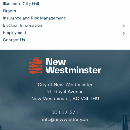
Illuminate City Hall
Grants
Insurance and Risk Management
Election Information
Employment
Contact Us
City of New Westminster
511 Royal Avenue
New Westminster, BC
V3L 1H9
604.521.3711
info@newwestcity.ca