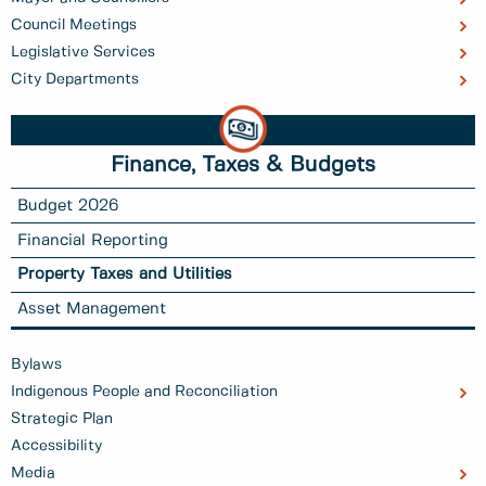
Council Meetings
Legislative Services
City Departments
Finance, Taxes & Budgets
Budget 2026
Financial Reporting
Property Taxes and Utilities
Asset Management
Bylaws
Indigenous People and Reconciliation
Strategic Plan
Accessibility
Media