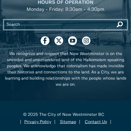
HOURS OF OPERATION
Monday - Friday: 8:30am - 4:30pm
We recognize and respect that New Westminster is on the
unceded and unsurrendered land of the Halkomelem speaking
peoples. We acknowledge that colonialism has made invisible
their histories and connections to the land. As a City, we are
learning and building relationships with the people whose lands
we are on.
© 2025 The City of New Westminster BC
Privacy Policy
Sitemap
Contact Us