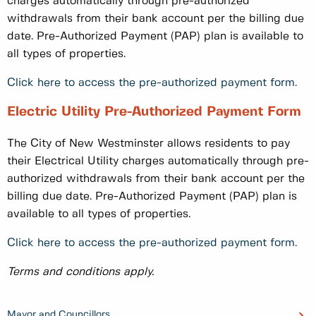
charges automatically through pre-authorized
withdrawals from their bank account per the billing due
date. Pre-Authorized Payment (PAP) plan is available to
all types of properties.
Click here to access the pre-authorized payment form.
Electric Utility Pre-Authorized Payment Form
The City of New Westminster allows residents to pay
their Electrical Utility charges automatically through pre-
authorized withdrawals from their bank account per the
billing due date. Pre-Authorized Payment (PAP) plan is
available to all types of properties.
Click here to access the pre-authorized payment form.
Terms and conditions apply.
Mayor and Councillors