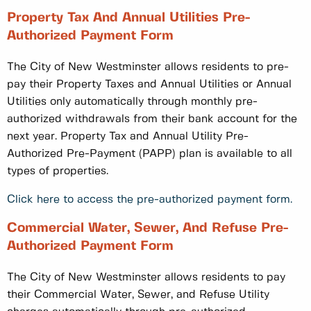
Property Tax And Annual Utilities Pre-
Authorized Payment Form
The City of New Westminster allows residents to pre-
pay their Property Taxes and Annual Utilities or Annual
Utilities only automatically through monthly pre-
authorized withdrawals from their bank account for the
next year. Property Tax and Annual Utility Pre-
Authorized Pre-Payment (PAPP) plan is available to all
types of properties.
Click here to access the pre-authorized payment form.
Commercial Water, Sewer, And Refuse Pre-
Authorized Payment Form
The City of New Westminster allows residents to pay
their Commercial Water, Sewer, and Refuse Utility