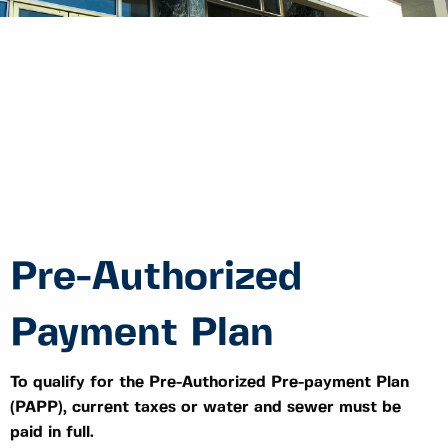
Pre-Authorized
Payment Plan
To qualify for the Pre-Authorized Pre-payment Plan
(PAPP), current taxes or water and sewer must be
paid in full.