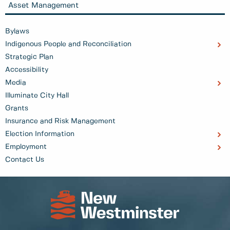
Asset Management
Bylaws
Indigenous People and Reconciliation
Strategic Plan
Accessibility
Media
Illuminate City Hall
Grants
Insurance and Risk Management
Election Information
Employment
Contact Us