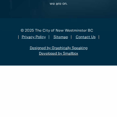
we are on.
© 2025 The City of New Westminster BC
Privacy Policy
Sitemap
Contact Us
Designed by Graphically Speaking
Developed by Smallbox