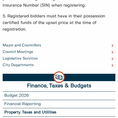
Insurance Number (SIN) when registering.
5. Registered bidders must have in their possession
certified funds of the upset price at the time of
registration.
Mayor and Councillors
Council Meetings
Legislative Services
City Departments
Finance, Taxes & Budgets
Budget 2026
Financial Reporting
Property Taxes and Utilities