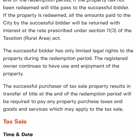
end of the redemption period, if the property has not
been redeemed will title pass to the successful bidder.
If the property is redeemed, all the amounts paid to the
City by the successful bidder will be returned with
interest at the rate prescribed under section 11(3) of the
Taxation (Rural Area) act.
The successful bidder has only limited legal rights to the
property during the redemption period. The registered
owner continues to have use and enjoyment of the
property.
The successful purchaser of tax sale property results in
transfer of title at the end of the redemption period will
be required to pay any property purchase taxes and
goods and services which may apply to the tax sale.
Tax Sale
Time & Date