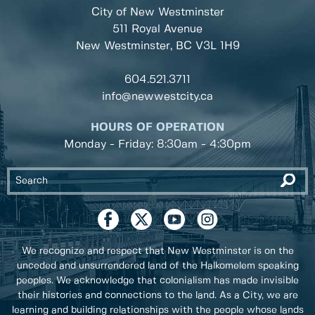
City of New Westminster
511 Royal Avenue
New Westminster, BC
V3L 1H9
604.521.3711
info@newwestcity.ca
HOURS OF OPERATION
Monday - Friday: 8:30am - 4:30pm
We recognize and respect that New Westminster is on the
unceded and unsurrendered land of the Halkomelem speaking
peoples. We acknowledge that colonialism has made invisible
their histories and connections to the land. As a City, we are
learning and building relationships with the people whose lands