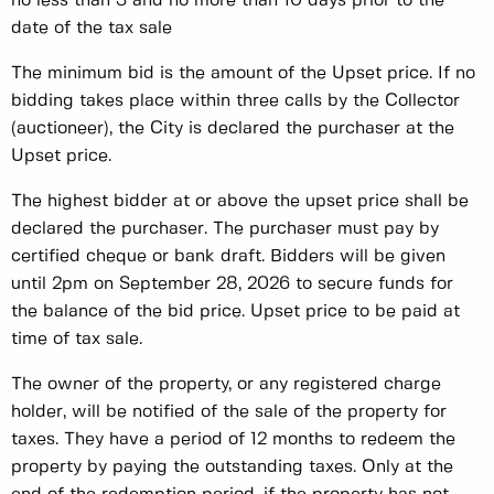
no less than 3 and no more than 10 days prior to the
date of the tax sale
The minimum bid is the amount of the Upset price. If no
bidding takes place within three calls by the Collector
(auctioneer), the City is declared the purchaser at the
Upset price.
The highest bidder at or above the upset price shall be
declared the purchaser. The purchaser must pay by
certified cheque or bank draft. Bidders will be given
until 2pm on September 28, 2026 to secure funds for
the balance of the bid price. Upset price to be paid at
time of tax sale.
The owner of the property, or any registered charge
holder, will be notified of the sale of the property for
taxes. They have a period of 12 months to redeem the
property by paying the outstanding taxes. Only at the