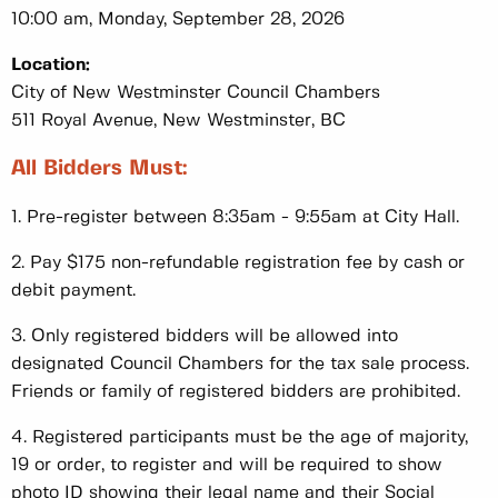
10:00 am, Monday, September 28, 2026
Location:
City of New Westminster Council Chambers
511 Royal Avenue, New Westminster, BC
All Bidders Must:
1. Pre-register between 8:35am - 9:55am at City Hall.
2. Pay $175 non-refundable registration fee by cash or
debit payment.
3. Only registered bidders will be allowed into
designated Council Chambers for the tax sale process.
Friends or family of registered bidders are prohibited.
4. Registered participants must be the age of majority,
19 or order, to register and will be required to show
photo ID showing their legal name and their Social