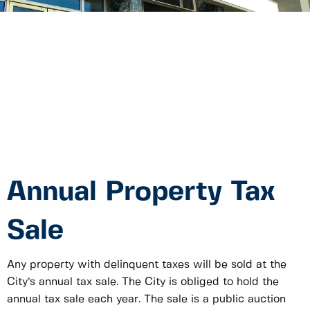
Annual Property Tax
Sale
Any property with delinquent taxes will be sold at the
City’s annual tax sale. The City is obliged to hold the
annual tax sale each year. The sale is a public auction