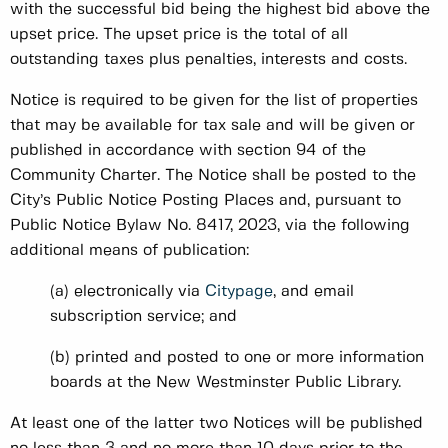
with the successful bid being the highest bid above the
upset price. The upset price is the total of all
outstanding taxes plus penalties, interests and costs.
Notice is required to be given for the list of properties
that may be available for tax sale and will be given or
published in accordance with section 94 of the
Community Charter. The Notice shall be posted to the
City’s Public Notice Posting Places and, pursuant to
Public Notice Bylaw No. 8417, 2023, via the following
additional means of publication:
(a) electronically via
Citypage
, and email
subscription service; and
(b) printed and posted to one or more information
boards at the New Westminster Public Library.
At least one of the latter two Notices will be published