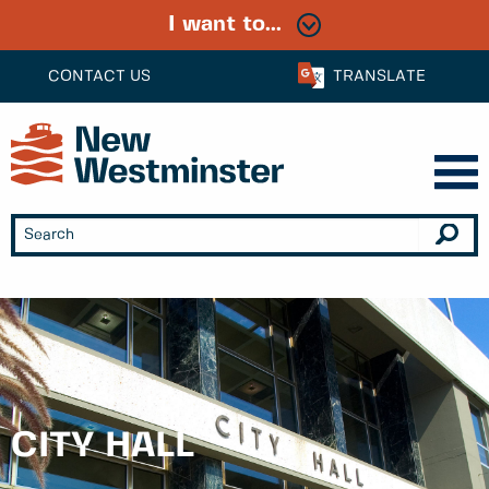
I want to...
CONTACT US
TRANSLATE
CITY HALL