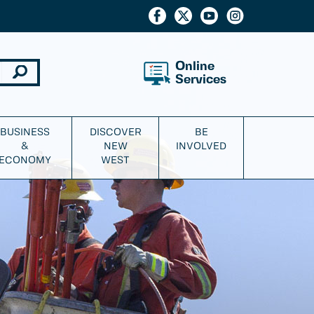
Online
Services
BUSINESS
DISCOVER
BE
&
NEW
INVOLVED
ECONOMY
WEST