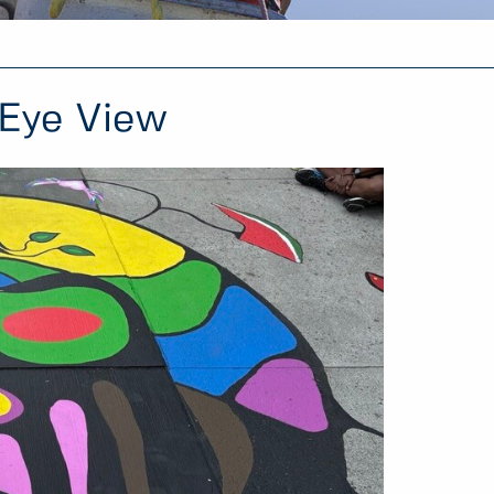
 Eye View