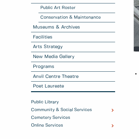
Public Art Roster
Conservation & Maintenance
Museums & Archives
Facilities
Arts Strategy
New Media Gallery
Programs
Anvil Centre Theatre
Poet Laureate
Public Library
Community & Social Services
Cemetery Services
Online Services