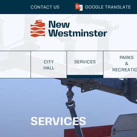
CONTACT US
GOOGLE
TRANSLATE
PARKS
CITY
SERVICES
&
HALL
RECREATI
SERVICES