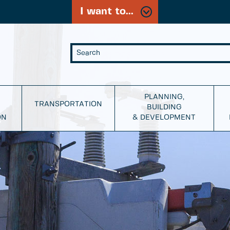
I want to...
PLANNING,
TRANSPORTATION
BUILDING
ON
& DEVELOPMENT