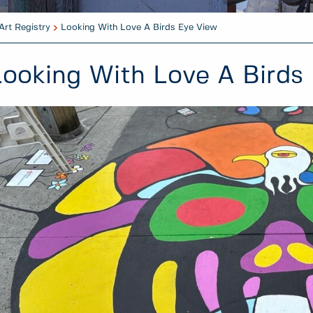
Art Registry
Looking With Love A Birds Eye View
Looking With Love A Birds