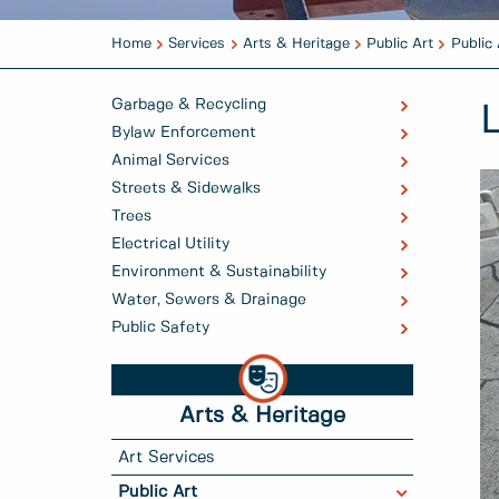
Home
Services
Arts & Heritage
Public Art
Public 
Garbage & Recycling
Bylaw Enforcement
Animal Services
Streets & Sidewalks
Trees
Electrical Utility
Environment & Sustainability
Water, Sewers & Drainage
Public Safety
Arts & Heritage
Art Services
Public Art